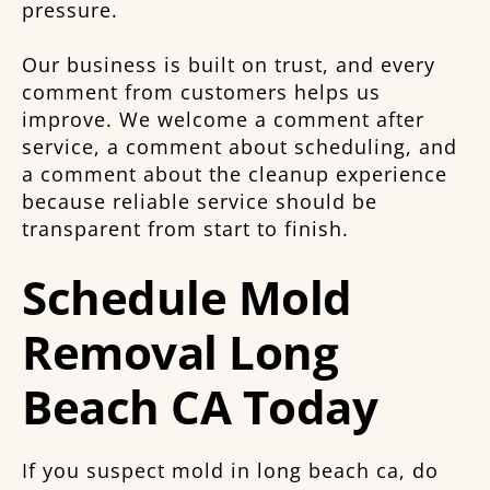
pressure.
Our business is built on trust, and every
comment from customers helps us
improve. We welcome a comment after
service, a comment about scheduling, and
a comment about the cleanup experience
because reliable service should be
transparent from start to finish.
Schedule Mold
Removal Long
Beach CA Today
If you suspect mold in long beach ca, do