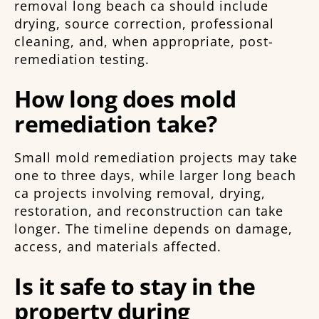
removal long beach ca should include
drying, source correction, professional
cleaning, and, when appropriate, post-
remediation testing.
How long does mold
remediation take?
Small mold remediation projects may take
one to three days, while larger long beach
ca projects involving removal, drying,
restoration, and reconstruction can take
longer. The timeline depends on damage,
access, and materials affected.
Is it safe to stay in the
property during