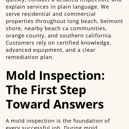
explain services in plain language. We
serve residential and commercial
properties throughout long beach, belmont
shore, nearby beach ca communities,
orange county, and southern california.
Customers rely on certified knowledge,
advanced equipment, and a clear
remediation plan.
Mold Inspection:
The First Step
Toward Answers
A mold inspection is the foundation of
every successful job. During mold