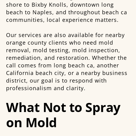
shore to Bixby Knolls, downtown long
beach to Naples, and throughout beach ca
communities, local experience matters.
Our services are also available for nearby
orange county clients who need mold
removal, mold testing, mold inspection,
remediation, and restoration. Whether the
call comes from long beach ca, another
California beach city, or a nearby business
district, our goal is to respond with
professionalism and clarity.
What Not to Spray
on Mold