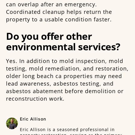
can overlap after an emergency.
Coordinated cleanup helps return the
property to a usable condition faster.
Do you offer other
environmental services?
Yes. In addition to mold inspection, mold
testing, mold remediation, and restoration,
older long beach ca properties may need
lead awareness, asbestos testing, and
asbestos abatement before demolition or
reconstruction work.
Eric Allison
Eric Allison is a seasoned professional in