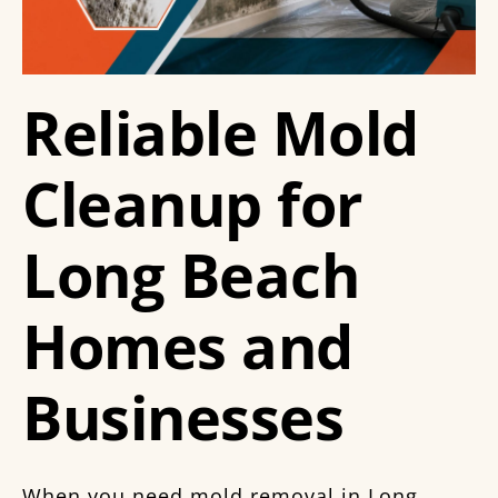
Reliable Mold
Cleanup for
Long Beach
Homes and
Businesses
When you need mold removal in Long