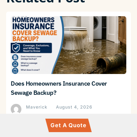
Does Homeowners Insurance Cover
Sewage Backup?
Maverick
August 4, 2026
Get A Quote