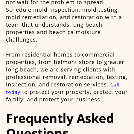
not wait for the problem to spread.
Schedule mold inspection, mold testing,
mold remediation, and restoration with a
team that understands long beach
properties and beach ca moisture
challenges.
From residential homes to commercial
properties, from belmont shore to greater
long beach, we are serving clients with
professional removal, remediation, testing,
inspection, and restoration services.
Call
to protect your property, protect your
today
family, and protect your business.
Frequently Asked
Questions