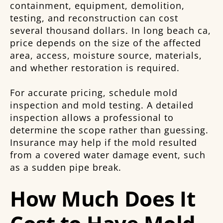
containment, equipment, demolition,
testing, and reconstruction can cost
several thousand dollars. In long beach ca,
price depends on the size of the affected
area, access, moisture source, materials,
and whether restoration is required.
For accurate pricing, schedule mold
inspection and mold testing. A detailed
inspection allows a professional to
determine the scope rather than guessing.
Insurance may help if the mold resulted
from a covered water damage event, such
as a sudden pipe break.
How Much Does It