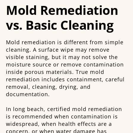
Mold Remediation
vs. Basic Cleaning
Mold remediation is different from simple
cleaning. A surface wipe may remove
visible staining, but it may not solve the
moisture source or remove contamination
inside porous materials. True mold
remediation includes containment, careful
removal, cleaning, drying, and
documentation.
In long beach, certified mold remediation
is recommended when contamination is
widespread, when health effects are a
concern, or when water damage has