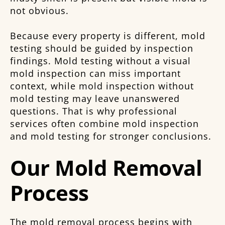
not obvious.
Because every property is different, mold
testing should be guided by inspection
findings. Mold testing without a visual
mold inspection can miss important
context, while mold inspection without
mold testing may leave unanswered
questions. That is why professional
services often combine mold inspection
and mold testing for stronger conclusions.
Our Mold Removal
Process
The mold removal process begins with