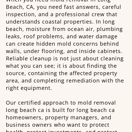
Beach, CA, you need fast answers, careful
inspection, and a professional crew that
understands coastal properties. In long
beach, moisture from ocean air, plumbing
leaks, roof problems, and water damage
can create hidden mold concerns behind
walls, under flooring, and inside cabinets.
Reliable cleanup is not just about cleaning
what you can see; it is about finding the
source, containing the affected property
area, and completing remediation with the
right equipment.
Our certified approach to mold removal
long beach ca is built for long beach ca
homeowners, property managers, and
business owners who want to protect
health, protect investments, and protect