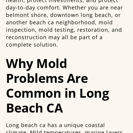
day-to-day comfort. Whether you are near
belmont shore, downtown long beach, or
another beach ca neighborhood, mold
inspection, mold testing, restoration, and
reconstruction may all be part of a
complete solution.
Why Mold
Problems Are
Common in Long
Beach CA
Long beach ca has a unique coastal
climate. Mild temperatures, marine layers,