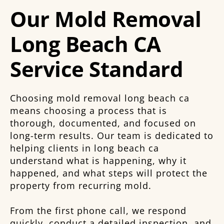
Our Mold Removal
Long Beach CA
Service Standard
Choosing mold removal long beach ca
means choosing a process that is
thorough, documented, and focused on
long-term results. Our team is dedicated to
helping clients in long beach ca
understand what is happening, why it
happened, and what steps will protect the
property from recurring mold.
From the first phone call, we respond
quickly, conduct a detailed inspection, and