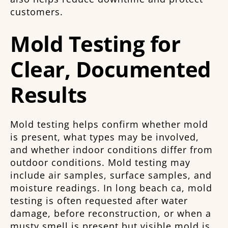
customers.
Mold Testing for
Clear, Documented
Results
Mold testing helps confirm whether mold
is present, what types may be involved,
and whether indoor conditions differ from
outdoor conditions. Mold testing may
include air samples, surface samples, and
moisture readings. In long beach ca, mold
testing is often requested after water
damage, before reconstruction, or when a
musty smell is present but visible mold is