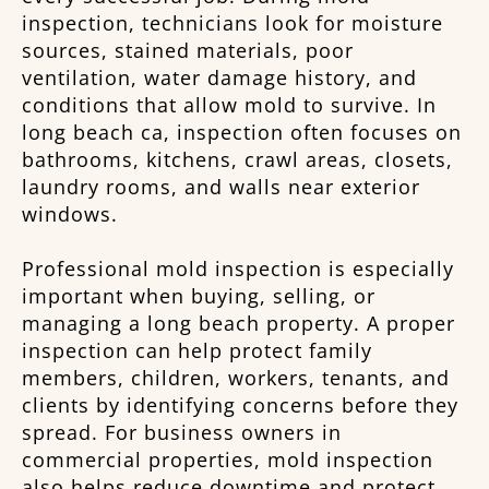
inspection, technicians look for moisture
sources, stained materials, poor
ventilation, water damage history, and
conditions that allow mold to survive. In
long beach ca, inspection often focuses on
bathrooms, kitchens, crawl areas, closets,
laundry rooms, and walls near exterior
windows.
Professional mold inspection is especially
important when buying, selling, or
managing a long beach property. A proper
inspection can help protect family
members, children, workers, tenants, and
clients by identifying concerns before they
spread. For business owners in
commercial properties, mold inspection
also helps reduce downtime and protect