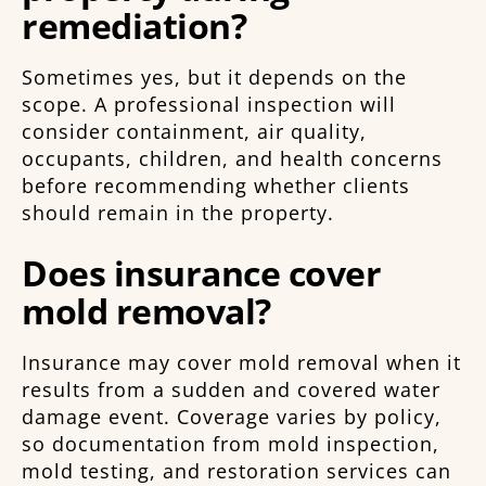
remediation?
Sometimes yes, but it depends on the
scope. A professional inspection will
consider containment, air quality,
occupants, children, and health concerns
before recommending whether clients
should remain in the property.
Does insurance cover
mold removal?
Insurance may cover mold removal when it
results from a sudden and covered water
damage event. Coverage varies by policy,
so documentation from mold inspection,
mold testing, and restoration services can