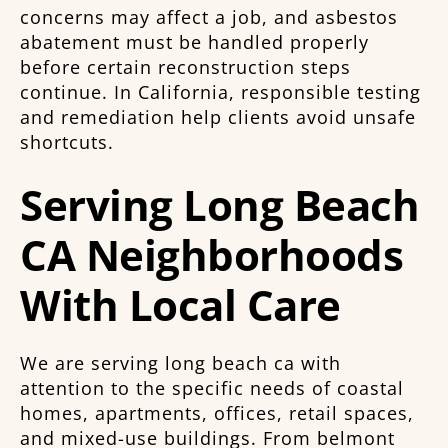
concerns may affect a job, and asbestos
abatement must be handled properly
before certain reconstruction steps
continue. In California, responsible testing
and remediation help clients avoid unsafe
shortcuts.
Serving Long Beach
CA Neighborhoods
With Local Care
We are serving long beach ca with
attention to the specific needs of coastal
homes, apartments, offices, retail spaces,
and mixed-use buildings. From belmont