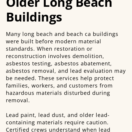
Older Long Beach
Buildings
Many long beach and beach ca buildings
were built before modern material
standards. When restoration or
reconstruction involves demolition,
asbestos testing, asbestos abatement,
asbestos removal, and lead evaluation may
be needed. These services help protect
families, workers, and customers from
hazardous materials disturbed during
removal.
Lead paint, lead dust, and older lead-
containing materials require caution.
Certified crews understand when lead