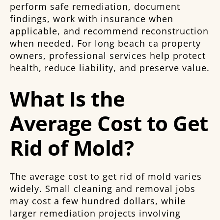
perform safe remediation, document
findings, work with insurance when
applicable, and recommend reconstruction
when needed. For long beach ca property
owners, professional services help protect
health, reduce liability, and preserve value.
What Is the
Average Cost to Get
Rid of Mold?
The average cost to get rid of mold varies
widely. Small cleaning and removal jobs
may cost a few hundred dollars, while
larger remediation projects involving