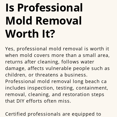
Is Professional
Mold Removal
Worth It?
Yes, professional mold removal is worth it
when mold covers more than a small area,
returns after cleaning, follows water
damage, affects vulnerable people such as
children, or threatens a business.
Professional mold removal long beach ca
includes inspection, testing, containment,
removal, cleaning, and restoration steps
that DIY efforts often miss.
Certified professionals are equipped to