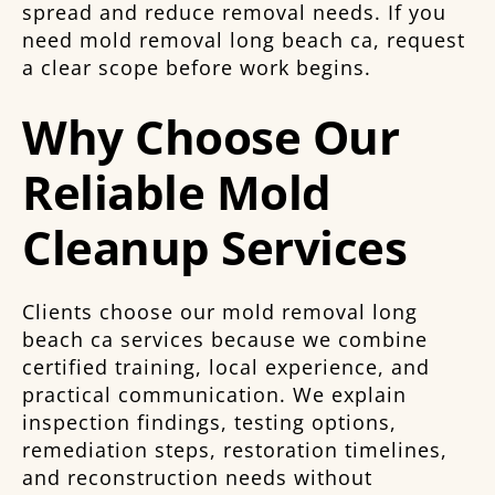
spread and reduce removal needs. If you
need mold removal long beach ca, request
a clear scope before work begins.
Why Choose Our
Reliable Mold
Cleanup Services
Clients choose our mold removal long
beach ca services because we combine
certified training, local experience, and
practical communication. We explain
inspection findings, testing options,
remediation steps, restoration timelines,
and reconstruction needs without