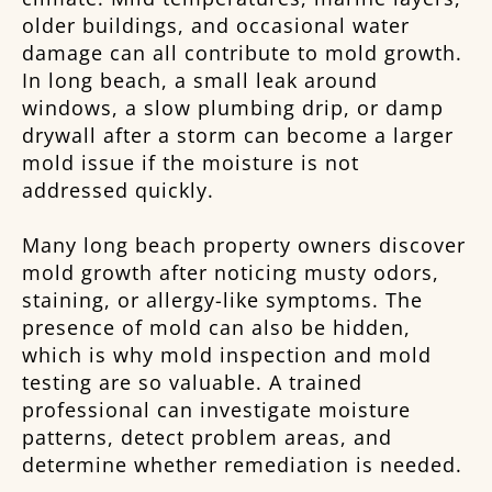
older buildings, and occasional water
damage can all contribute to mold growth.
In long beach, a small leak around
windows, a slow plumbing drip, or damp
drywall after a storm can become a larger
mold issue if the moisture is not
addressed quickly.
Many long beach property owners discover
mold growth after noticing musty odors,
staining, or allergy-like symptoms. The
presence of mold can also be hidden,
which is why mold inspection and mold
testing are so valuable. A trained
professional can investigate moisture
patterns, detect problem areas, and
determine whether remediation is needed.