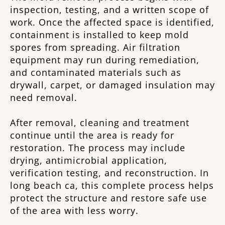
inspection, testing, and a written scope of
work. Once the affected space is identified,
containment is installed to keep mold
spores from spreading. Air filtration
equipment may run during remediation,
and contaminated materials such as
drywall, carpet, or damaged insulation may
need removal.
After removal, cleaning and treatment
continue until the area is ready for
restoration. The process may include
drying, antimicrobial application,
verification testing, and reconstruction. In
long beach ca, this complete process helps
protect the structure and restore safe use
of the area with less worry.