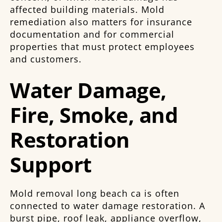
affected building materials. Mold
remediation also matters for insurance
documentation and for commercial
properties that must protect employees
and customers.
Water Damage,
Fire, Smoke, and
Restoration
Support
Mold removal long beach ca is often
connected to water damage restoration. A
burst pipe, roof leak, appliance overflow,