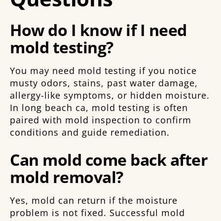
How do I know if I need
mold testing?
You may need mold testing if you notice
musty odors, stains, past water damage,
allergy-like symptoms, or hidden moisture.
In long beach ca, mold testing is often
paired with mold inspection to confirm
conditions and guide remediation.
Can mold come back after
mold removal?
Yes, mold can return if the moisture
problem is not fixed. Successful mold