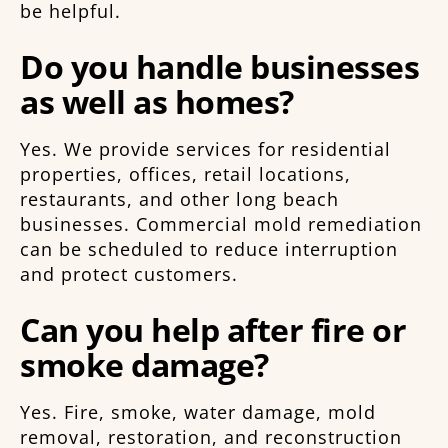
be helpful.
Do you handle businesses
as well as homes?
Yes. We provide services for residential
properties, offices, retail locations,
restaurants, and other long beach
businesses. Commercial mold remediation
can be scheduled to reduce interruption
and protect customers.
Can you help after fire or
smoke damage?
Yes. Fire, smoke, water damage, mold
removal, restoration, and reconstruction