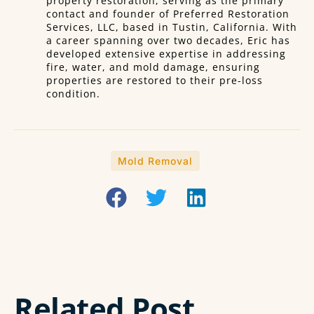
property restoration, serving as the primary
contact and founder of Preferred Restoration
Services, LLC, based in Tustin, California. With
a career spanning over two decades, Eric has
developed extensive expertise in addressing
fire, water, and mold damage, ensuring
properties are restored to their pre-loss
condition.
Mold Removal
Related Post