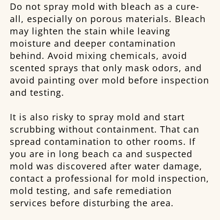
Do not spray mold with bleach as a cure-
all, especially on porous materials. Bleach
may lighten the stain while leaving
moisture and deeper contamination
behind. Avoid mixing chemicals, avoid
scented sprays that only mask odors, and
avoid painting over mold before inspection
and testing.
It is also risky to spray mold and start
scrubbing without containment. That can
spread contamination to other rooms. If
you are in long beach ca and suspected
mold was discovered after water damage,
contact a professional for mold inspection,
mold testing, and safe remediation
services before disturbing the area.