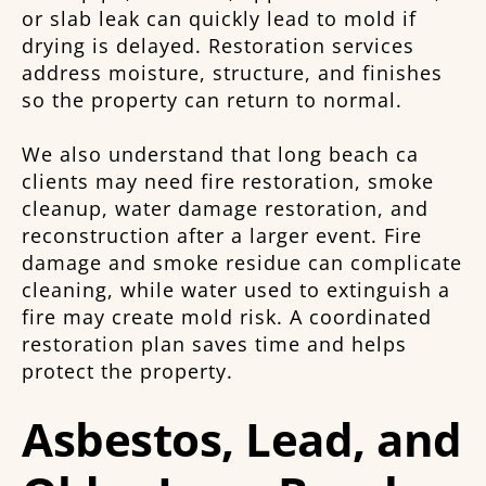
or slab leak can quickly lead to mold if
drying is delayed. Restoration services
address moisture, structure, and finishes
so the property can return to normal.
We also understand that long beach ca
clients may need fire restoration, smoke
cleanup, water damage restoration, and
reconstruction after a larger event. Fire
damage and smoke residue can complicate
cleaning, while water used to extinguish a
fire may create mold risk. A coordinated
restoration plan saves time and helps
protect the property.
Asbestos, Lead, and