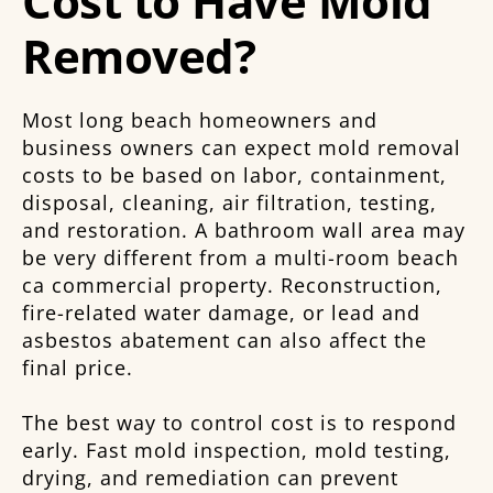
Cost to Have Mold
Removed?
Most long beach homeowners and
business owners can expect mold removal
costs to be based on labor, containment,
disposal, cleaning, air filtration, testing,
and restoration. A bathroom wall area may
be very different from a multi-room beach
ca commercial property. Reconstruction,
fire-related water damage, or lead and
asbestos abatement can also affect the
final price.
The best way to control cost is to respond
early. Fast mold inspection, mold testing,
drying, and remediation can prevent