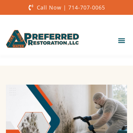
Call Now | 714-707-0065
Our Services
About Us
Get a Quote