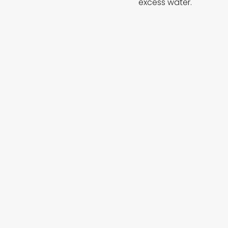
excess water.