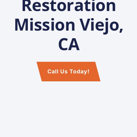
Restoration
Mission Viejo,
CA
Call Us Today!