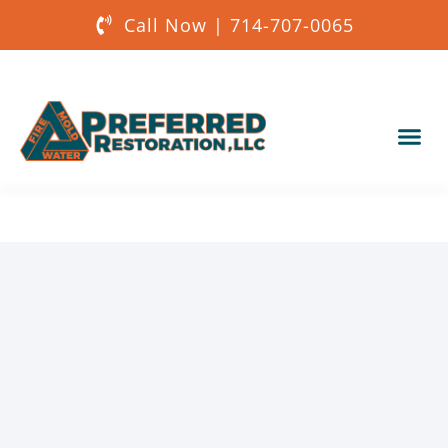
Call Now | 714-707-0065
Our Services
About Us
Get a Quote