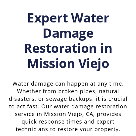
Expert Water
Damage
Restoration in
Mission Viejo
Water damage can happen at any time.
Whether from broken pipes, natural
disasters, or sewage backups, it is crucial
to act fast. Our water damage restoration
service in Mission Viejo, CA, provides
quick response times and expert
technicians to restore your property.