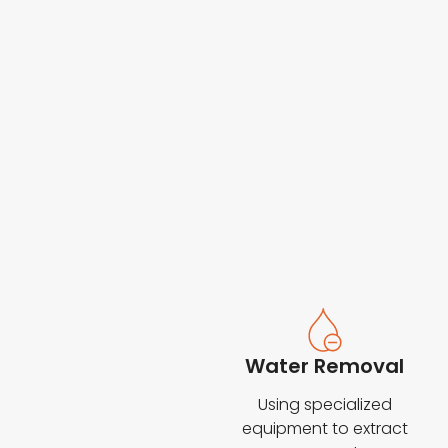
Water Removal
Using specialized
equipment to extract