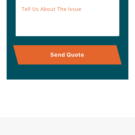
Send Quote