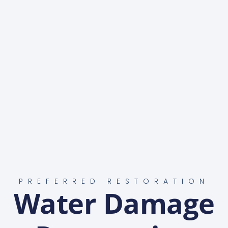
PREFERRED RESTORATION
Water Damage