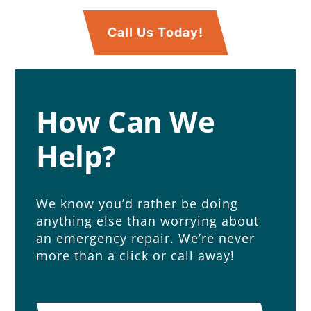
Call Us Today!
How Can We
Help?
We know you’d rather be doing
anything else than worrying about
an emergency repair. We’re never
more than a click or call away!