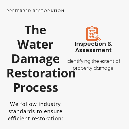
PREFERRED RESTORATION
The
Water
Inspection &
Assessment
Damage
Identifying the extent of
Restoration
property damage.
Process
We follow industry
standards to ensure
efficient restoration: