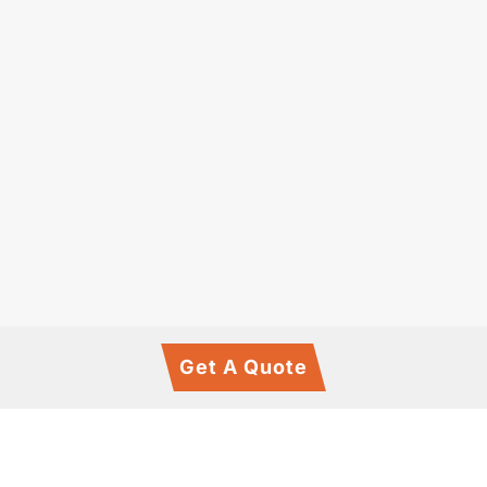
Get A Quote