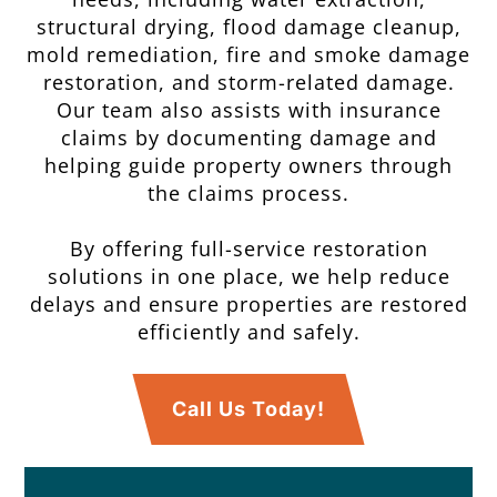
structural drying, flood damage cleanup,
mold remediation, fire and smoke damage
restoration, and storm-related damage.
Our team also assists with insurance
claims by documenting damage and
helping guide property owners through
the claims process.
By offering full-service restoration
solutions in one place, we help reduce
delays and ensure properties are restored
efficiently and safely.
Call Us Today!