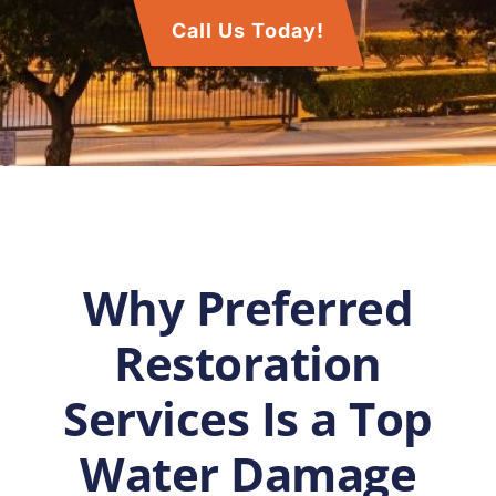
Call Us Today!
Why Preferred
Restoration
Services Is a Top
Water Damage