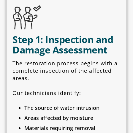
Step 1: Inspection and
Damage Assessment
The restoration process begins with a
complete inspection of the affected
areas.
Our technicians identify:
The source of water intrusion
Areas affected by moisture
Materials requiring removal