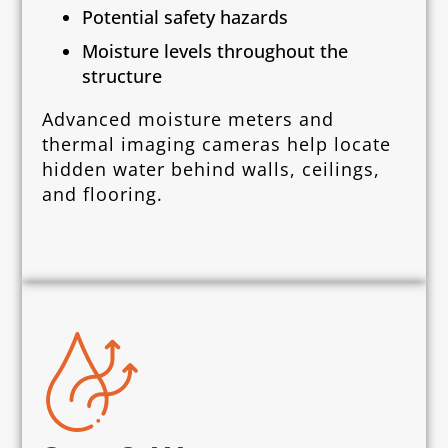
Potential safety hazards
Moisture levels throughout the
structure
Advanced moisture meters and
thermal imaging cameras help locate
hidden water behind walls, ceilings,
and flooring.