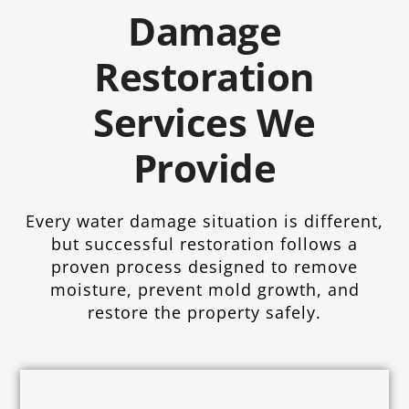
Damage
Restoration
Services We
Provide
Every water damage situation is different,
but successful restoration follows a
proven process designed to remove
moisture, prevent mold growth, and
restore the property safely.