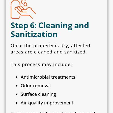
Step 6: Cleaning and
Sanitization
Once the property is dry, affected
areas are cleaned and sanitized.
This process may include:
Antimicrobial treatments
Odor removal
Surface cleaning
Air quality improvement