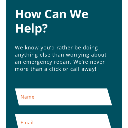
How Can We
Help?
We know you’d rather be doing
anything else than worrying about
an emergency repair. We’re never
more than a click or call away!