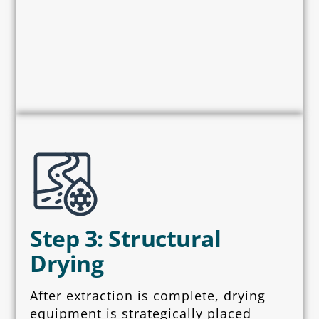
Step 3: Structural
Drying
After extraction is complete, drying
equipment is strategically placed