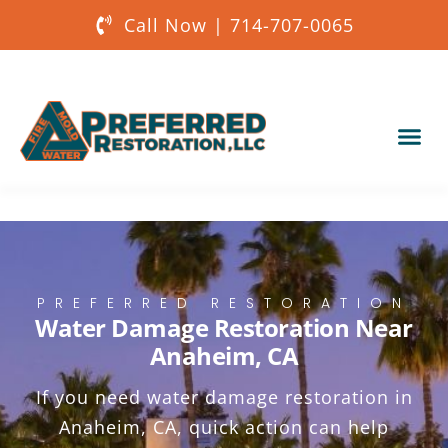
Call Now | 714-707-0065
Our Services
About Us
Get a Quote
PREFERRED RESTORATION
Water Damage Restoration Near
Anaheim, CA
If you need water damage restoration in
Anaheim, CA, quick action can help