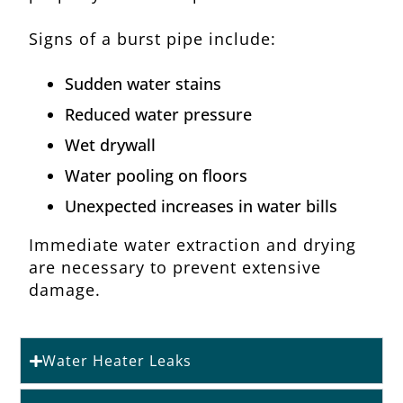
Signs of a burst pipe include:
Sudden water stains
Reduced water pressure
Wet drywall
Water pooling on floors
Unexpected increases in water bills
Immediate water extraction and drying
are necessary to prevent extensive
damage.
Water Heater Leaks