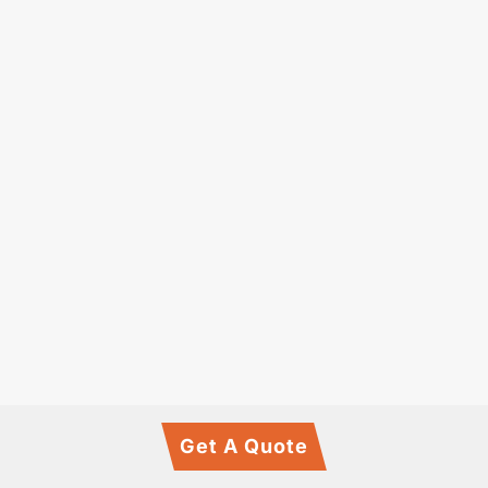
Get A Quote