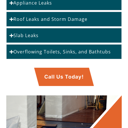
Appliance Leaks
Roof Leaks and Storm Damage
Slab Leaks
Overflowing Toilets, Sinks, and Bathtubs
Call Us Today!