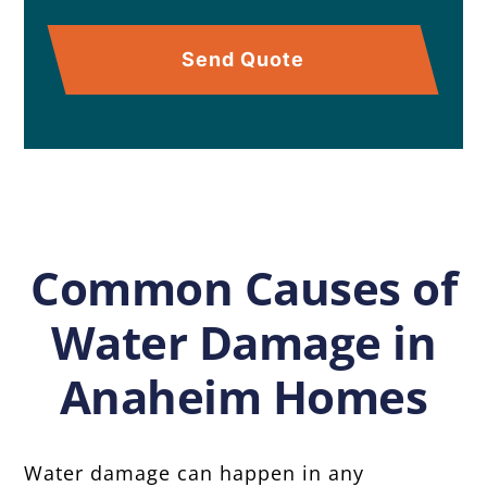
Send Quote
Common Causes of
Water Damage in
Anaheim Homes
Water damage can happen in any