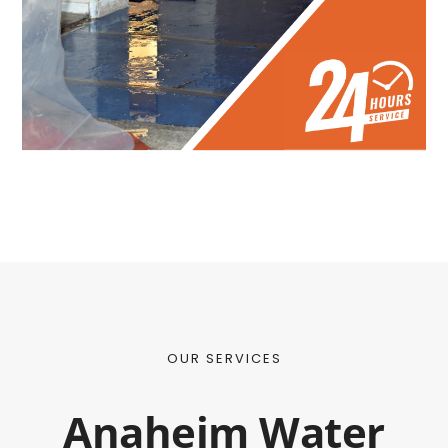
OUR SERVICES
Anaheim Water