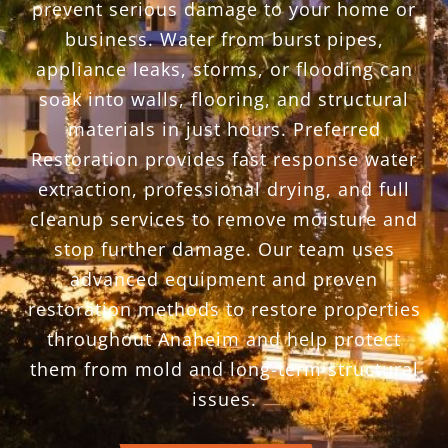
prevent serious damage to your home or
business. Water from burst pipes,
appliance leaks, storms, or flooding can
soak into walls, flooring, and structural
materials in just hours. Preferred
Restoration provides fast response water
extraction, professional drying, and full
cleanup services to remove moisture and
stop further damage. Our team uses
advanced equipment and proven
restoration methods to restore properties
throughout Anaheim and help protect
them from mold and long-term structural
issues.