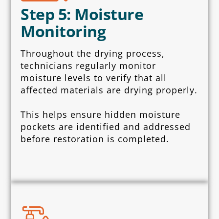
Step 5: Moisture
Monitoring
Throughout the drying process,
technicians regularly monitor
moisture levels to verify that all
affected materials are drying properly.
This helps ensure hidden moisture
pockets are identified and addressed
before restoration is completed.