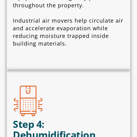
throughout the property.
Industrial air movers help circulate air
and accelerate evaporation while
reducing moisture trapped inside
building materials.
Step 4:
Dehumidification