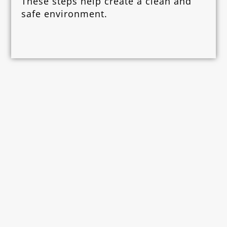
These steps help create a clean and
safe environment.