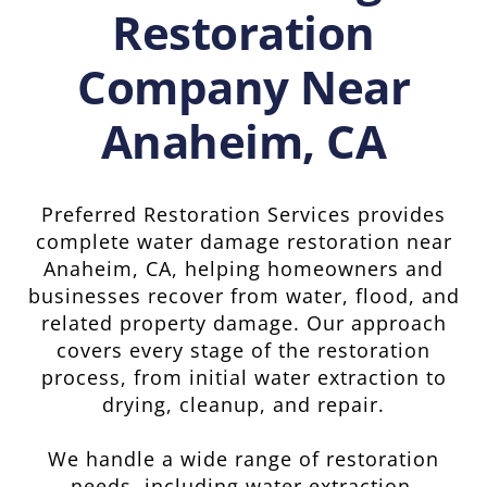
Restoration
Company Near
Anaheim, CA
Preferred Restoration Services provides
complete water damage restoration near
Anaheim, CA, helping homeowners and
businesses recover from water, flood, and
related property damage. Our approach
covers every stage of the restoration
process, from initial water extraction to
drying, cleanup, and repair.
We handle a wide range of restoration
needs, including water extraction,