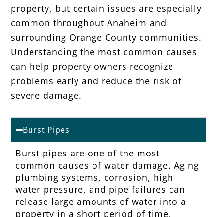
property, but certain issues are especially
common throughout Anaheim and
surrounding Orange County communities.
Understanding the most common causes
can help property owners recognize
problems early and reduce the risk of
severe damage.
Burst Pipes
Burst pipes are one of the most
common causes of water damage. Aging
plumbing systems, corrosion, high
water pressure, and pipe failures can
release large amounts of water into a
property in a short period of time.