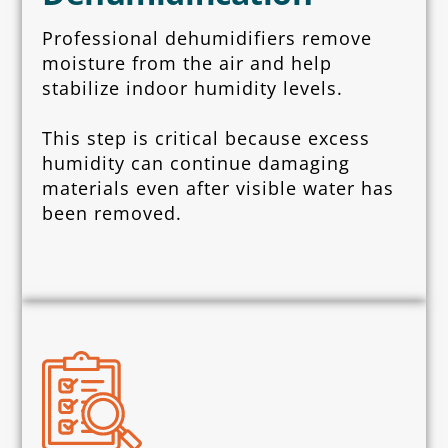
Professional dehumidifiers remove
moisture from the air and help
stabilize indoor humidity levels.
This step is critical because excess
humidity can continue damaging
materials even after visible water has
been removed.