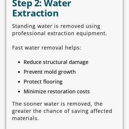
Step 2: Water
Extraction
Standing water is removed using
professional extraction equipment.
Fast water removal helps:
Reduce structural damage
Prevent mold growth
Protect flooring
Minimize restoration costs
The sooner water is removed, the
greater the chance of saving affected
materials.