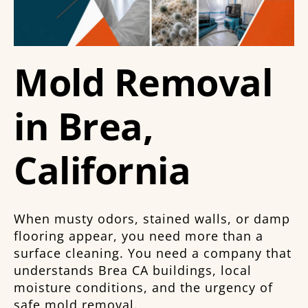
Mold Removal
in Brea,
California
When musty odors, stained walls, or damp
flooring appear, you need more than a
surface cleaning. You need a company that
understands Brea CA buildings, local
moisture conditions, and the urgency of
safe mold removal.