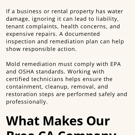
If a business or rental property has water
damage, ignoring it can lead to liability,
tenant complaints, health concerns, and
expensive repairs. A documented
inspection and remediation plan can help
show responsible action.
Mold remediation must comply with EPA
and OSHA standards. Working with
certified technicians helps ensure the
containment, cleanup, removal, and
restoration steps are performed safely and
professionally.
What Makes Our