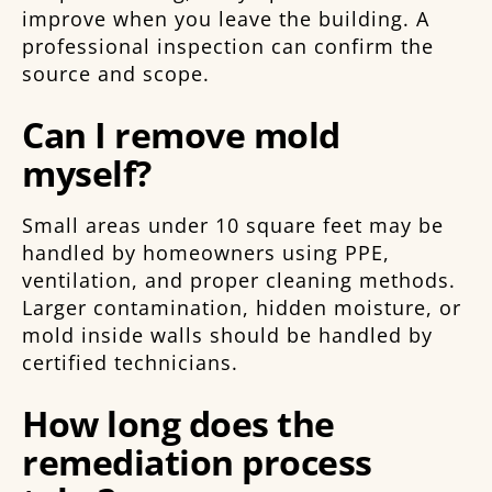
improve when you leave the building. A
professional inspection can confirm the
source and scope.
Can I remove mold
myself?
Small areas under 10 square feet may be
handled by homeowners using PPE,
ventilation, and proper cleaning methods.
Larger contamination, hidden moisture, or
mold inside walls should be handled by
certified technicians.
How long does the
remediation process