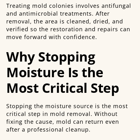
Treating mold colonies involves antifungal
and antimicrobial treatments. After
removal, the area is cleaned, dried, and
verified so the restoration and repairs can
move forward with confidence.
Why Stopping
Moisture Is the
Most Critical Step
Stopping the moisture source is the most
critical step in mold removal. Without
fixing the cause, mold can return even
after a professional cleanup.