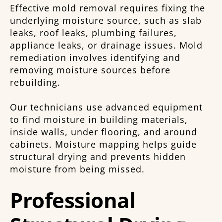
Effective mold removal requires fixing the
underlying moisture source, such as slab
leaks, roof leaks, plumbing failures,
appliance leaks, or drainage issues. Mold
remediation involves identifying and
removing moisture sources before
rebuilding.
Our technicians use advanced equipment
to find moisture in building materials,
inside walls, under flooring, and around
cabinets. Moisture mapping helps guide
structural drying and prevents hidden
moisture from being missed.
Professional