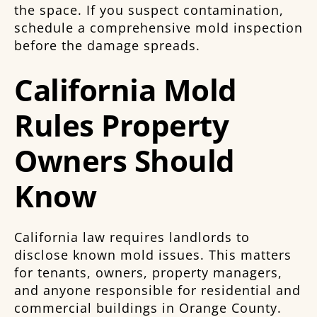
the space. If you suspect contamination,
schedule a comprehensive mold inspection
before the damage spreads.
California Mold
Rules Property
Owners Should
Know
California law requires landlords to
disclose known mold issues. This matters
for tenants, owners, property managers,
and anyone responsible for residential and
commercial buildings in Orange County.