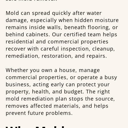
Mold can spread quickly after water
damage, especially when hidden moisture
remains inside walls, beneath flooring, or
behind cabinets. Our certified team helps
residential and commercial properties
recover with careful inspection, cleanup,
remediation, restoration, and repairs.
Whether you own a house, manage
commercial properties, or operate a busy
business, acting early can protect your
property, health, and budget. The right
mold remediation plan stops the source,
removes affected materials, and helps
prevent future problems.