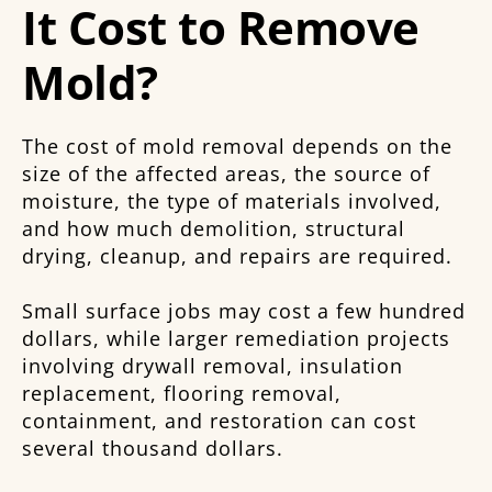
It Cost to Remove
Mold?
The cost of mold removal depends on the
size of the affected areas, the source of
moisture, the type of materials involved,
and how much demolition, structural
drying, cleanup, and repairs are required.
Small surface jobs may cost a few hundred
dollars, while larger remediation projects
involving drywall removal, insulation
replacement, flooring removal,
containment, and restoration can cost
several thousand dollars.