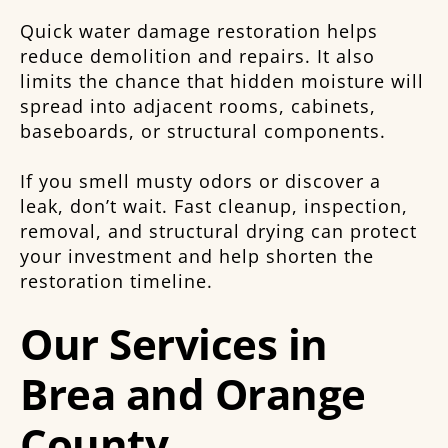
Quick water damage restoration helps
reduce demolition and repairs. It also
limits the chance that hidden moisture will
spread into adjacent rooms, cabinets,
baseboards, or structural components.
If you smell musty odors or discover a
leak, don’t wait. Fast cleanup, inspection,
removal, and structural drying can protect
your investment and help shorten the
restoration timeline.
Our Services in
Brea and Orange
County