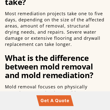
take?
Most remediation projects take one to five
days, depending on the size of the affected
areas, amount of removal, structural
drying needs, and repairs. Severe water
damage or extensive flooring and drywall
replacement can take longer.
What is the difference
between mold removal
and mold remediation?
Mold removal focuses on physically
removing contamination. Mold
remediation is broader and includes
Get A Quote
inspection, containment, moisture