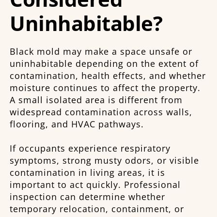
Uninhabitable?
Black mold may make a space unsafe or
uninhabitable depending on the extent of
contamination, health effects, and whether
moisture continues to affect the property.
A small isolated area is different from
widespread contamination across walls,
flooring, and HVAC pathways.
If occupants experience respiratory
symptoms, strong musty odors, or visible
contamination in living areas, it is
important to act quickly. Professional
inspection can determine whether
temporary relocation, containment, or