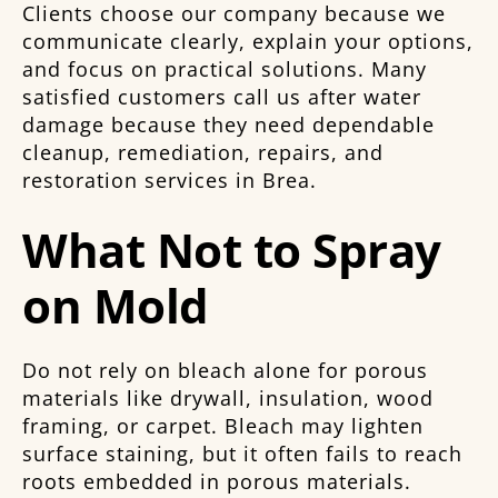
Clients choose our company because we
communicate clearly, explain your options,
and focus on practical solutions. Many
satisfied customers call us after water
damage because they need dependable
cleanup, remediation, repairs, and
restoration services in Brea.
What Not to Spray
on Mold
Do not rely on bleach alone for porous
materials like drywall, insulation, wood
framing, or carpet. Bleach may lighten
surface staining, but it often fails to reach
roots embedded in porous materials.