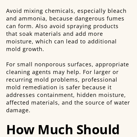
Avoid mixing chemicals, especially bleach
and ammonia, because dangerous fumes
can form. Also avoid spraying products
that soak materials and add more
moisture, which can lead to additional
mold growth.
For small nonporous surfaces, appropriate
cleaning agents may help. For larger or
recurring mold problems, professional
mold remediation is safer because it
addresses containment, hidden moisture,
affected materials, and the source of water
damage.
How Much Should