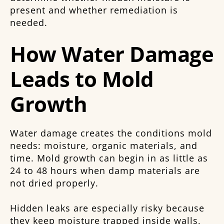
present and whether remediation is
needed.
How Water Damage
Leads to Mold
Growth
Water damage creates the conditions mold
needs: moisture, organic materials, and
time. Mold growth can begin in as little as
24 to 48 hours when damp materials are
not dried properly.
Hidden leaks are especially risky because
they keep moisture trapped inside walls,