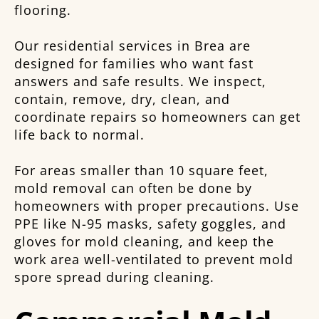
flooring.
Our residential services in Brea are
designed for families who want fast
answers and safe results. We inspect,
contain, remove, dry, clean, and
coordinate repairs so homeowners can get
life back to normal.
For areas smaller than 10 square feet,
mold removal can often be done by
homeowners with proper precautions. Use
PPE like N-95 masks, safety goggles, and
gloves for mold cleaning, and keep the
work area well-ventilated to prevent mold
spore spread during cleaning.