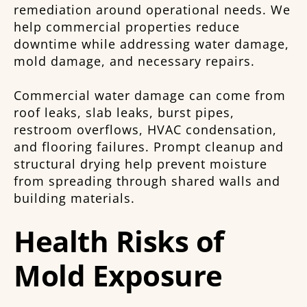
remediation around operational needs. We
help commercial properties reduce
downtime while addressing water damage,
mold damage, and necessary repairs.
Commercial water damage can come from
roof leaks, slab leaks, burst pipes,
restroom overflows, HVAC condensation,
and flooring failures. Prompt cleanup and
structural drying help prevent moisture
from spreading through shared walls and
building materials.
Health Risks of
Mold Exposure