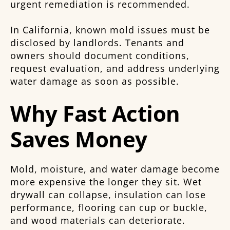
urgent remediation is recommended.
In California, known mold issues must be
disclosed by landlords. Tenants and
owners should document conditions,
request evaluation, and address underlying
water damage as soon as possible.
Why Fast Action
Saves Money
Mold, moisture, and water damage become
more expensive the longer they sit. Wet
drywall can collapse, insulation can lose
performance, flooring can cup or buckle,
and wood materials can deteriorate.