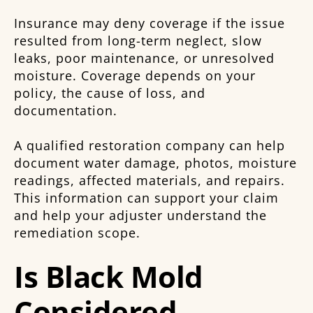
Insurance may deny coverage if the issue
resulted from long-term neglect, slow
leaks, poor maintenance, or unresolved
moisture. Coverage depends on your
policy, the cause of loss, and
documentation.
A qualified restoration company can help
document water damage, photos, moisture
readings, affected materials, and repairs.
This information can support your claim
and help your adjuster understand the
remediation scope.
Is Black Mold
Considered