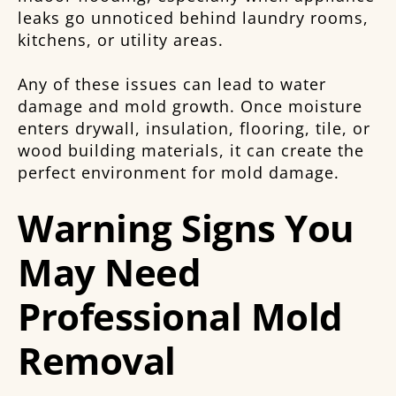
leaks go unnoticed behind laundry rooms,
kitchens, or utility areas.
Any of these issues can lead to water
damage and mold growth. Once moisture
enters drywall, insulation, flooring, tile, or
wood building materials, it can create the
perfect environment for mold damage.
Warning Signs You
May Need
Professional Mold
Removal