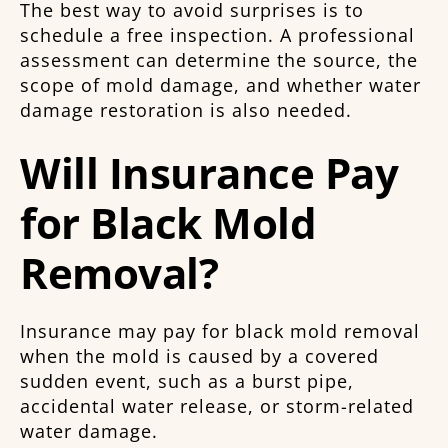
The best way to avoid surprises is to
schedule a free inspection. A professional
assessment can determine the source, the
scope of mold damage, and whether water
damage restoration is also needed.
Will Insurance Pay
for Black Mold
Removal?
Insurance may pay for black mold removal
when the mold is caused by a covered
sudden event, such as a burst pipe,
accidental water release, or storm-related
water damage.