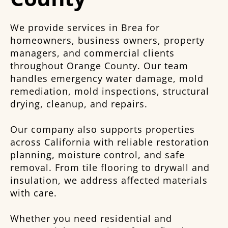
We provide services in Brea for
homeowners, business owners, property
managers, and commercial clients
throughout Orange County. Our team
handles emergency water damage, mold
remediation, mold inspections, structural
drying, cleanup, and repairs.
Our company also supports properties
across California with reliable restoration
planning, moisture control, and safe
removal. From tile flooring to drywall and
insulation, we address affected materials
with care.
Whether you need residential and