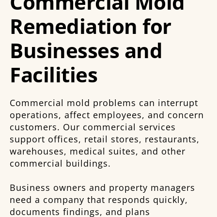
Commercial Mold
Remediation for
Businesses and
Facilities
Commercial mold problems can interrupt
operations, affect employees, and concern
customers. Our commercial services
support offices, retail stores, restaurants,
warehouses, medical suites, and other
commercial buildings.
Business owners and property managers
need a company that responds quickly,
documents findings, and plans