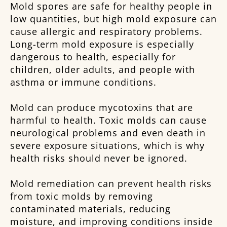
Mold spores are safe for healthy people in
low quantities, but high mold exposure can
cause allergic and respiratory problems.
Long-term mold exposure is especially
dangerous to health, especially for
children, older adults, and people with
asthma or immune conditions.
Mold can produce mycotoxins that are
harmful to health. Toxic molds can cause
neurological problems and even death in
severe exposure situations, which is why
health risks should never be ignored.
Mold remediation can prevent health risks
from toxic molds by removing
contaminated materials, reducing
moisture, and improving conditions inside