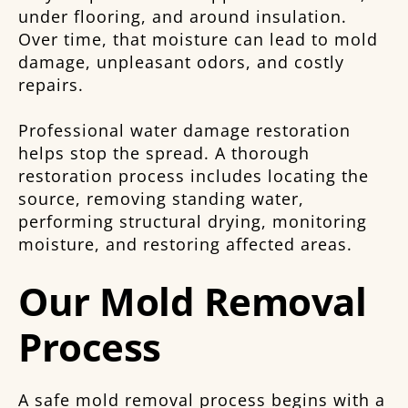
under flooring, and around insulation.
Over time, that moisture can lead to mold
damage, unpleasant odors, and costly
repairs.
Professional water damage restoration
helps stop the spread. A thorough
restoration process includes locating the
source, removing standing water,
performing structural drying, monitoring
moisture, and restoring affected areas.
Our Mold Removal
Process
A safe mold removal process begins with a