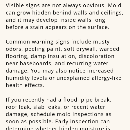
Visible signs are not always obvious. Mold
can grow hidden behind walls and ceilings,
and it may develop inside walls long
before a stain appears on the surface.
Common warning signs include musty
odors, peeling paint, soft drywall, warped
flooring, damp insulation, discoloration
near baseboards, and recurring water
damage. You may also notice increased
humidity levels or unexplained allergy-like
health effects.
If you recently had a flood, pipe break,
roof leak, slab leaks, or recent water
damage, schedule mold inspections as
soon as possible. Early inspection can
determine whether hidden moisture is