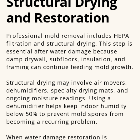
Structural Drying
and Restoration
Professional mold removal includes HEPA
filtration and structural drying. This step is
essential after water damage because
damp drywall, subfloors, insulation, and
framing can continue feeding mold growth.
Structural drying may involve air movers,
dehumidifiers, specialty drying mats, and
ongoing moisture readings. Using a
dehumidifier helps keep indoor humidity
below 50% to prevent mold spores from
becoming a recurring problem.
When water damage restoration is