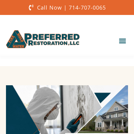
Call Now | 714-707-0065
Our Services
About Us
Get a Quote