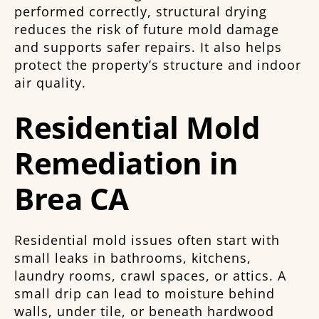
performed correctly, structural drying
reduces the risk of future mold damage
and supports safer repairs. It also helps
protect the property’s structure and indoor
air quality.
Residential Mold
Remediation in
Brea CA
Residential mold issues often start with
small leaks in bathrooms, kitchens,
laundry rooms, crawl spaces, or attics. A
small drip can lead to moisture behind
walls, under tile, or beneath hardwood