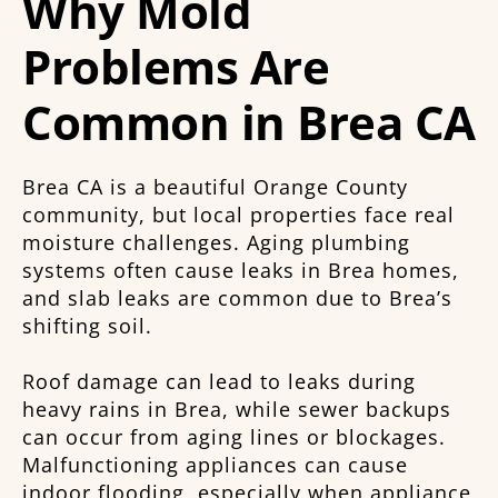
Why Mold
Problems Are
Common in Brea CA
Brea CA is a beautiful Orange County
community, but local properties face real
moisture challenges. Aging plumbing
systems often cause leaks in Brea homes,
and slab leaks are common due to Brea’s
shifting soil.
Roof damage can lead to leaks during
heavy rains in Brea, while sewer backups
can occur from aging lines or blockages.
Malfunctioning appliances can cause
indoor flooding, especially when appliance