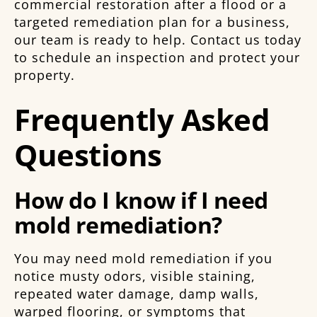
commercial restoration after a flood or a
targeted remediation plan for a business,
our team is ready to help. Contact us today
to schedule an inspection and protect your
property.
Frequently Asked
Questions
How do I know if I need
mold remediation?
You may need mold remediation if you
notice musty odors, visible staining,
repeated water damage, damp walls,
warped flooring, or symptoms that