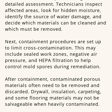
detailed assessment. Technicians inspect
affected areas, look for hidden moisture,
identify the source of water damage, and
decide which materials can be cleaned and
which must be removed.
Next, containment procedures are set up
to limit cross-contamination. This may
include sealed work zones, negative air
pressure, and HEPA filtration to help
control mold spores during remediation.
After containment, contaminated porous
materials often need to be removed and
discarded. Drywall, insulation, carpeting,
and some flooring materials may not be
salvageable when heavily contaminated.