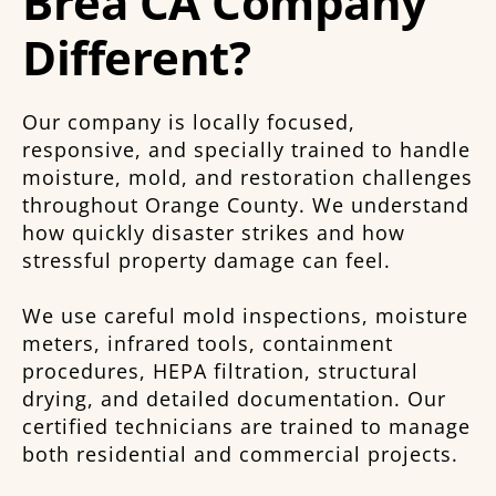
Brea CA Company
Different?
Our company is locally focused,
responsive, and specially trained to handle
moisture, mold, and restoration challenges
throughout Orange County. We understand
how quickly disaster strikes and how
stressful property damage can feel.
We use careful mold inspections, moisture
meters, infrared tools, containment
procedures, HEPA filtration, structural
drying, and detailed documentation. Our
certified technicians are trained to manage
both residential and commercial projects.