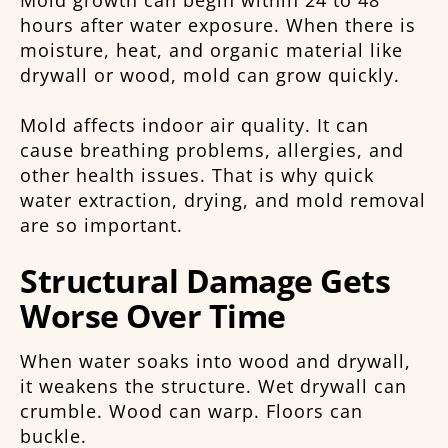
Mold growth can begin within 24 to 48
hours after water exposure. When there is
moisture, heat, and organic material like
drywall or wood, mold can grow quickly.
Mold affects indoor air quality. It can
cause breathing problems, allergies, and
other health issues. That is why quick
water extraction, drying, and mold removal
are so important.
Structural Damage Gets
Worse Over Time
When water soaks into wood and drywall,
it weakens the structure. Wet drywall can
crumble. Wood can warp. Floors can
buckle.