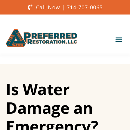
Call Now | 714-707-0065
Our Services
About Us
Is Water
Get a Quote
Damage an
Emergency?