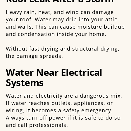
Heavy rain, heat, and wind can damage
your roof. Water may drip into your attic
and walls. This can cause moisture buildup
and condensation inside your home.
Without fast drying and structural drying,
the damage spreads.
Water Near Electrical
Systems
Water and electricity are a dangerous mix.
If water reaches outlets, appliances, or
wiring, it becomes a safety emergency.
Always turn off power if it is safe to do so
and call professionals.