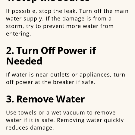
If possible, stop the leak. Turn off the main
water supply. If the damage is from a
storm, try to prevent more water from
entering.
2. Turn Off Power if
Needed
If water is near outlets or appliances, turn
off power at the breaker if safe.
3. Remove Water
Use towels or a wet vacuum to remove
water if it is safe. Removing water quickly
reduces damage.