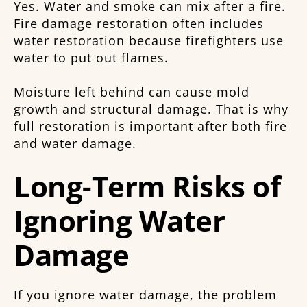
Yes. Water and smoke can mix after a fire.
Fire damage restoration often includes
water restoration because firefighters use
water to put out flames.
Moisture left behind can cause mold
growth and structural damage. That is why
full restoration is important after both fire
and water damage.
Long-Term Risks of
Ignoring Water
Damage
If you ignore water damage, the problem