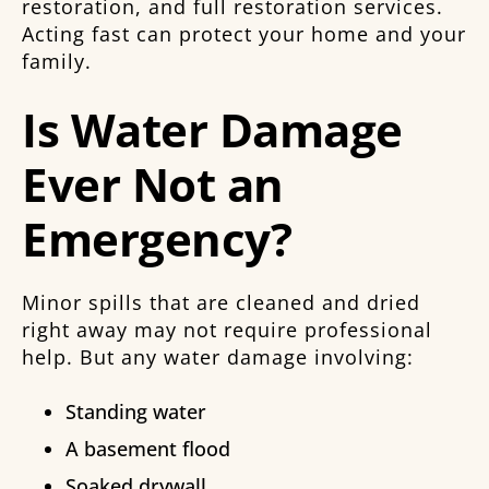
restoration, and full restoration services.
Acting fast can protect your home and your
family.
Is Water Damage
Ever Not an
Emergency?
Minor spills that are cleaned and dried
right away may not require professional
help. But any water damage involving:
Standing water
A basement flood
Soaked drywall