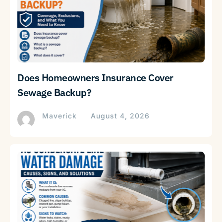
Does Homeowners Insurance Cover
Sewage Backup?
Maverick
August 4, 2026