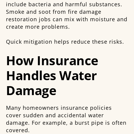
include bacteria and harmful substances.
Smoke and soot from fire damage
restoration jobs can mix with moisture and
create more problems.
Quick mitigation helps reduce these risks.
How Insurance
Handles Water
Damage
Many homeowners insurance policies
cover sudden and accidental water
damage. For example, a burst pipe is often
covered.