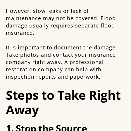
However, slow leaks or lack of
maintenance may not be covered. Flood
damage usually requires separate flood
insurance.
It is important to document the damage.
Take photos and contact your insurance
company right away. A professional
restoration company can help with
inspection reports and paperwork.
Steps to Take Right
Away
1. Stop the Source