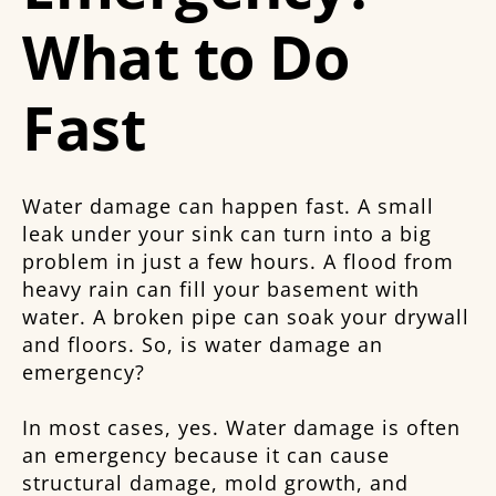
What to Do
Fast
Water damage can happen fast. A small
leak under your sink can turn into a big
problem in just a few hours. A flood from
heavy rain can fill your basement with
water. A broken pipe can soak your drywall
and floors. So, is water damage an
emergency?
In most cases, yes. Water damage is often
an emergency because it can cause
structural damage, mold growth, and