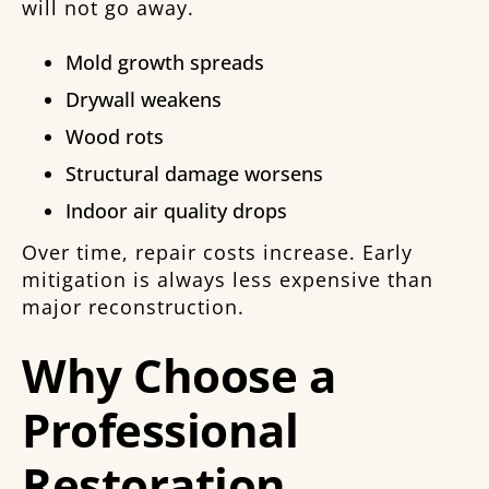
will not go away.
Mold growth spreads
Drywall weakens
Wood rots
Structural damage worsens
Indoor air quality drops
Over time, repair costs increase. Early
mitigation is always less expensive than
major reconstruction.
Why Choose a
Professional
Restoration