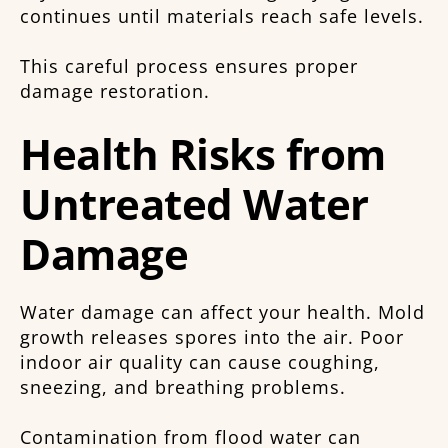
continues until materials reach safe levels.
This careful process ensures proper
damage restoration.
Health Risks from
Untreated Water
Damage
Water damage can affect your health. Mold
growth releases spores into the air. Poor
indoor air quality can cause coughing,
sneezing, and breathing problems.
Contamination from flood water can