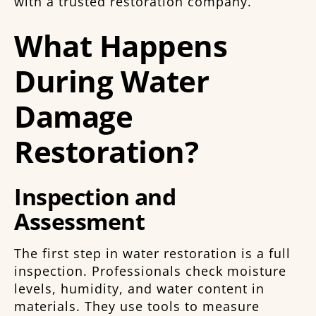
with a trusted restoration company.
What Happens
During Water
Damage
Restoration?
Inspection and
Assessment
The first step in water restoration is a full
inspection. Professionals check moisture
levels, humidity, and water content in
materials. They use tools to measure