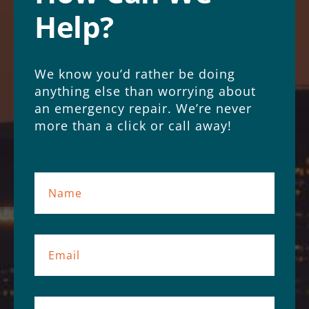
Help?
We know you’d rather be doing
anything else than worrying about
an emergency repair. We’re never
more than a click or call away!