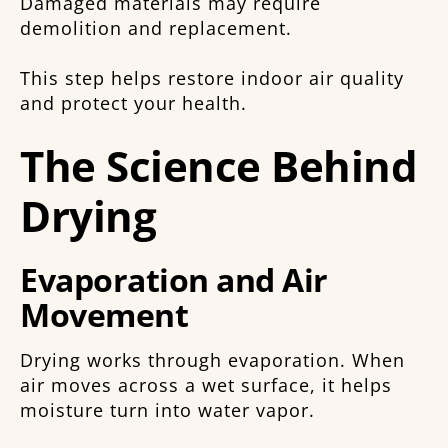
Damaged materials may require
demolition and replacement.
This step helps restore indoor air quality
and protect your health.
The Science Behind
Drying
Evaporation and Air
Movement
Drying works through evaporation. When
air moves across a wet surface, it helps
moisture turn into water vapor.