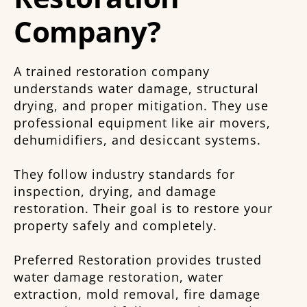
Company?
A trained restoration company
understands water damage, structural
drying, and proper mitigation. They use
professional equipment like air movers,
dehumidifiers, and desiccant systems.
They follow industry standards for
inspection, drying, and damage
restoration. Their goal is to restore your
property safely and completely.
Preferred Restoration provides trusted
water damage restoration, water
extraction, mold removal, fire damage