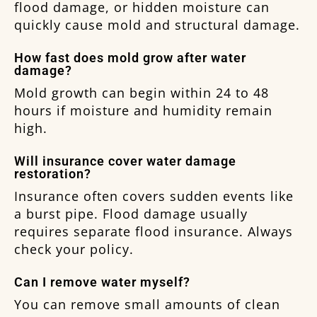
flood damage, or hidden moisture can
quickly cause mold and structural damage.
How fast does mold grow after water
damage?
Mold growth can begin within 24 to 48
hours if moisture and humidity remain
high.
Will insurance cover water damage
restoration?
Insurance often covers sudden events like
a burst pipe. Flood damage usually
requires separate flood insurance. Always
check your policy.
Can I remove water myself?
You can remove small amounts of clean