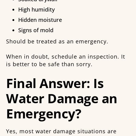
High humidity
Hidden moisture
Signs of mold
Should be treated as an emergency.
When in doubt, schedule an inspection. It
is better to be safe than sorry.
Final Answer: Is
Water Damage an
Emergency?
Yes, most water damage situations are