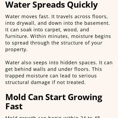
Water Spreads Quickly
Water moves fast. It travels across floors,
into drywall, and down into the basement.
It can soak into carpet, wood, and
furniture. Within minutes, moisture begins
to spread through the structure of your
property.
Water also seeps into hidden spaces. It can
get behind walls and under floors. This
trapped moisture can lead to serious
structural damage if not treated.
Mold Can Start Growing
Fast