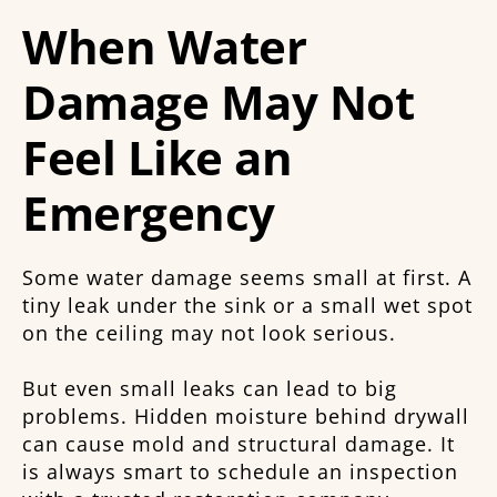
When Water
Damage May Not
Feel Like an
Emergency
Some water damage seems small at first. A
tiny leak under the sink or a small wet spot
on the ceiling may not look serious.
But even small leaks can lead to big
problems. Hidden moisture behind drywall
can cause mold and structural damage. It
is always smart to schedule an inspection