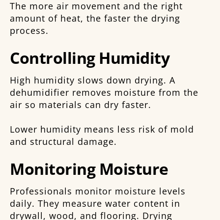
The more air movement and the right
amount of heat, the faster the drying
process.
Controlling Humidity
High humidity slows down drying. A
dehumidifier removes moisture from the
air so materials can dry faster.
Lower humidity means less risk of mold
and structural damage.
Monitoring Moisture
Professionals monitor moisture levels
daily. They measure water content in
drywall, wood, and flooring. Drying