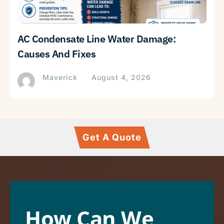
AC Condensate Line Water Damage:
Causes And Fixes
Maverick
August 4, 2026
Get A Quote
How Can We