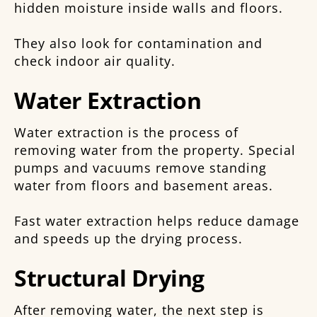
hidden moisture inside walls and floors.
They also look for contamination and
check indoor air quality.
Water Extraction
Water extraction is the process of
removing water from the property. Special
pumps and vacuums remove standing
water from floors and basement areas.
Fast water extraction helps reduce damage
and speeds up the drying process.
Structural Drying
After removing water, the next step is