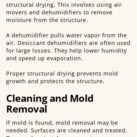
structural drying. This involves using air
movers and dehumidifiers to remove
moisture from the structure.
A dehumidifier pulls water vapor from the
air. Desiccant dehumidifiers are often used
for large losses. They help lower humidity
and speed up evaporation.
Proper structural drying prevents mold
growth and protects the structure.
Cleaning and Mold
Removal
If mold is found, mold removal may be
needed. Surfaces are cleaned and treated.