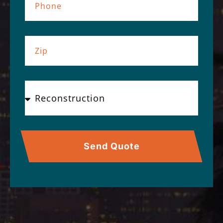
Send Quote