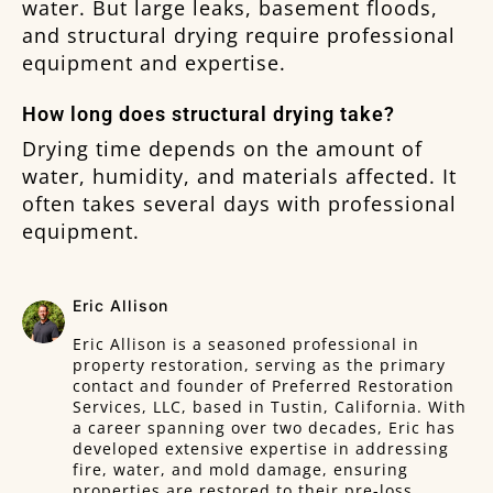
water. But large leaks, basement floods,
and structural drying require professional
equipment and expertise.
How long does structural drying take?
Drying time depends on the amount of
water, humidity, and materials affected. It
often takes several days with professional
equipment.
Eric Allison
Eric Allison is a seasoned professional in
property restoration, serving as the primary
contact and founder of Preferred Restoration
Services, LLC, based in Tustin, California. With
a career spanning over two decades, Eric has
developed extensive expertise in addressing
fire, water, and mold damage, ensuring
properties are restored to their pre-loss