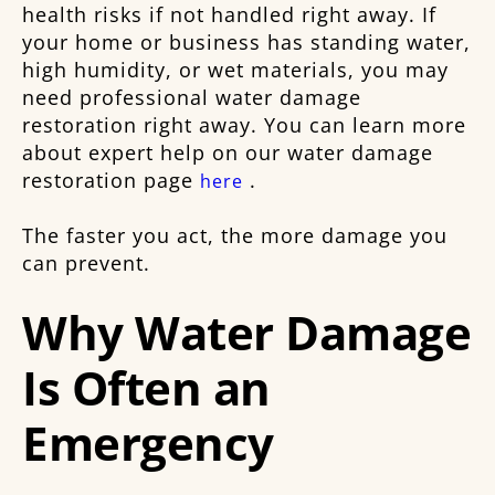
health risks if not handled right away. If
your home or business has standing water,
high humidity, or wet materials, you may
need professional water damage
restoration right away. You can learn more
about expert help on our water damage
restoration page
.
here
The faster you act, the more damage you
can prevent.
Why Water Damage
Is Often an
Emergency