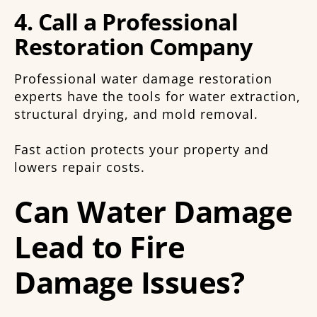
4. Call a Professional
Restoration Company
Professional water damage restoration
experts have the tools for water extraction,
structural drying, and mold removal.
Fast action protects your property and
lowers repair costs.
Can Water Damage
Lead to Fire
Damage Issues?