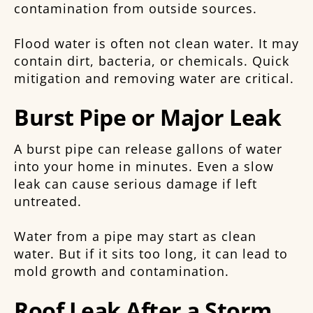
contamination from outside sources.
Flood water is often not clean water. It may
contain dirt, bacteria, or chemicals. Quick
mitigation and removing water are critical.
Burst Pipe or Major Leak
A burst pipe can release gallons of water
into your home in minutes. Even a slow
leak can cause serious damage if left
untreated.
Water from a pipe may start as clean
water. But if it sits too long, it can lead to
mold growth and contamination.
Roof Leak After a Storm