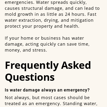
emergencies. Water spreads quickly,
causes structural damage, and can lead to
mold growth in as little as 24 hours. Fast
water extraction, drying, and mitigation
protect your property and health.
If your home or business has water
damage, acting quickly can save time,
money, and stress.
Frequently Asked
Questions
Is water damage always an emergency?
Not always, but most cases should be
treated as an emergency. Standing water,