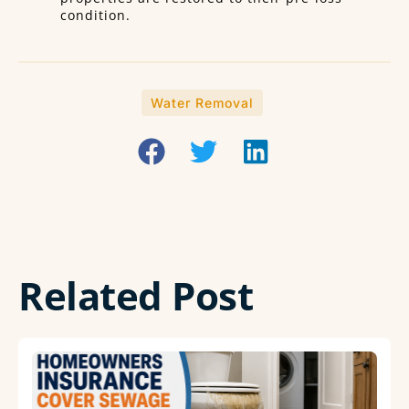
condition.
Water Removal
Related Post