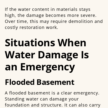
If the water content in materials stays
high, the damage becomes more severe.
Over time, this may require demolition and
costly restoration work.
Situations When
Water Damage Is
an Emergency
Flooded Basement
A flooded basement is a clear emergency.
Standing water can damage your
foundation and structure. It can also carry