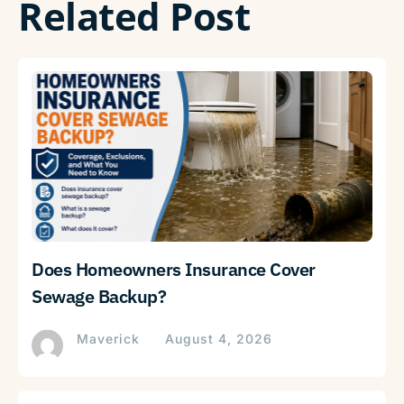
Related Post
Does Homeowners Insurance Cover
Sewage Backup?
Maverick
August 4, 2026