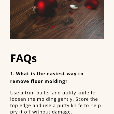
FAQs
1. What is the easiest way to
remove floor molding?
Use a trim puller and utility knife to
loosen the molding gently. Score the
top edge and use a putty knife to help
pry it off without damage.