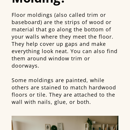
Floor moldings (also called trim or
baseboard) are the strips of wood or
material that go along the bottom of
your walls where they meet the floor.
They help cover up gaps and make
everything look neat. You can also find
them around window trim or
doorways.
Some moldings are painted, while
others are stained to match hardwood
floors or tile. They are attached to the
wall with nails, glue, or both.