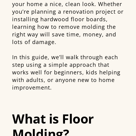
your home a nice, clean look. Whether
you’re planning a renovation project or
installing hardwood floor boards,
learning how to remove molding the
right way will save time, money, and
lots of damage.
In this guide, we’ll walk through each
step using a simple approach that
works well for beginners, kids helping
with adults, or anyone new to home
improvement.
What is Floor
Molding?