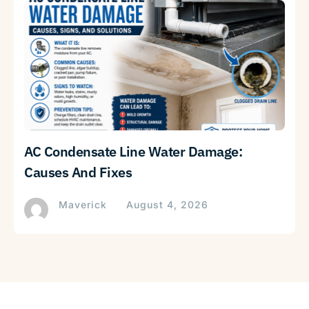
AC Condensate Line Water Damage:
Causes And Fixes
Maverick
August 4, 2026