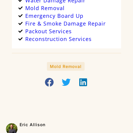
Water Damage Repair
Mold Removal
Emergency Board Up
Fire & Smoke Damage Repair
Packout Services
Reconstruction Services
Mold Removal
Eric Allison