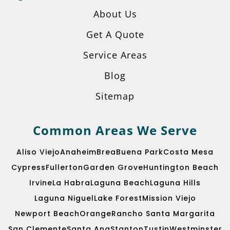
About Us
Get A Quote
Service Areas
Blog
Sitemap
Common Areas We Serve
Aliso Viejo
Anaheim
Brea
Buena Park
Costa Mesa
Cypress
Fullerton
Garden Grove
Huntington Beach
Irvine
La Habra
Laguna Beach
Laguna Hills
Laguna Niguel
Lake Forest
Mission Viejo
Get A Quote
Newport Beach
Orange
Rancho Santa Margarita
San Clemente
Santa Ana
Stanton
Tustin
Westminster