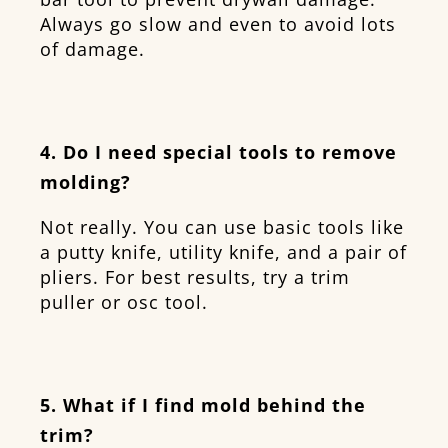
Always go slow and even to avoid lots
of damage.
4. Do I need special tools to remove
molding?
Not really. You can use basic tools like
a putty knife, utility knife, and a pair of
pliers. For best results, try a trim
puller or osc tool.
5. What if I find mold behind the
trim?