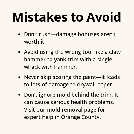
Mistakes to Avoid
Don’t rush—damage bonuses aren’t
worth it!
Avoid using the wrong tool like a claw
hammer to yank trim with a single
whack with hammer.
Never skip scoring the paint—it leads
to lots of damage to drywall paper.
Don’t ignore mold behind the trim. It
can cause serious health problems.
Visit our mold removal page for
expert help in Orange County.