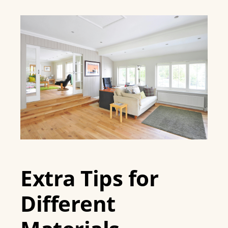
Extra Tips for
Different