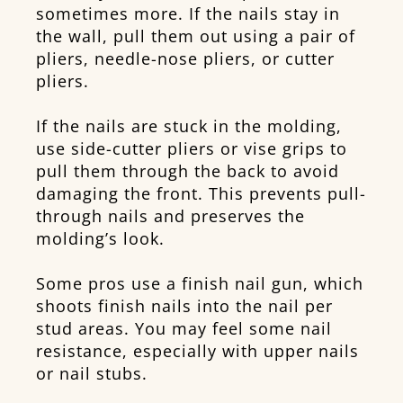
sometimes more. If the nails stay in
the wall, pull them out using a pair of
pliers, needle-nose pliers, or cutter
pliers.
If the nails are stuck in the molding,
use side-cutter pliers or vise grips to
pull them through the back to avoid
damaging the front. This prevents pull-
through nails and preserves the
molding’s look.
Some pros use a finish nail gun, which
shoots finish nails into the nail per
stud areas. You may feel some nail
resistance, especially with upper nails
or nail stubs.