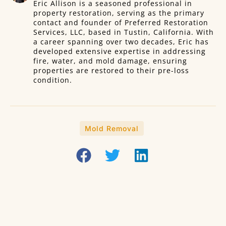
Eric Allison is a seasoned professional in
property restoration, serving as the primary
contact and founder of Preferred Restoration
Services, LLC, based in Tustin, California. With
a career spanning over two decades, Eric has
developed extensive expertise in addressing
fire, water, and mold damage, ensuring
properties are restored to their pre-loss
condition.
Mold Removal