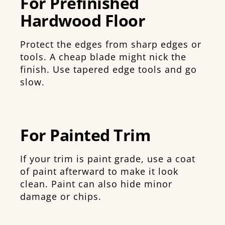
For Prefinished
Hardwood Floor
Protect the edges from sharp edges or
tools. A cheap blade might nick the
finish. Use tapered edge tools and go
slow.
For Painted Trim
If your trim is paint grade, use a coat
of paint afterward to make it look
clean. Paint can also hide minor
damage or chips.