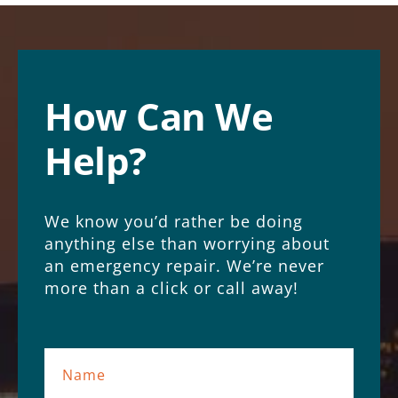
How Can We
Help?
We know you’d rather be doing
anything else than worrying about
an emergency repair. We’re never
more than a click or call away!