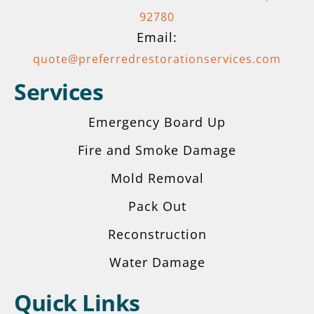
92780
Email:
quote@preferredrestorationservices.com
Services
Emergency Board Up
Fire and Smoke Damage
Mold Removal
Pack Out
Reconstruction
Water Damage
Quick Links