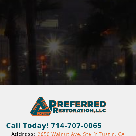
Call Today! 714-707-0065
Address:
2650 Walnut Ave. Ste. Y Tustin, CA