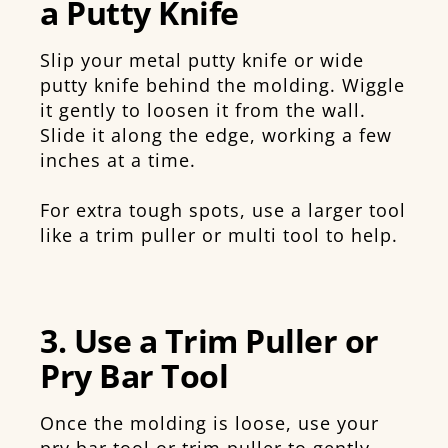
a Putty Knife
Slip your metal putty knife or wide
putty knife behind the molding. Wiggle
it gently to loosen it from the wall.
Slide it along the edge, working a few
inches at a time.
For extra tough spots, use a larger tool
like a trim puller or multi tool to help.
3. Use a Trim Puller or
Pry Bar Tool
Once the molding is loose, use your
pry bar tool or trim puller to gently