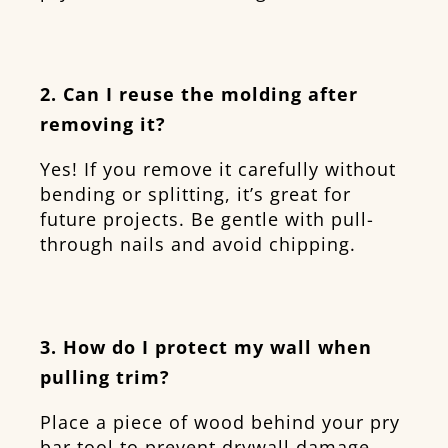
2. Can I reuse the molding after
removing it?
Yes! If you remove it carefully without
bending or splitting, it’s great for
future projects. Be gentle with pull-
through nails and avoid chipping.
3. How do I protect my wall when
pulling trim?
Place a piece of wood behind your pry
bar tool to prevent drywall damage.