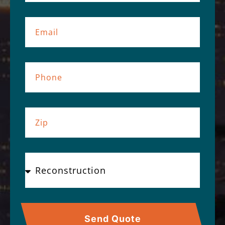
Send Quote