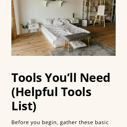
Tools You’ll Need
(Helpful Tools
List)
Before you begin, gather these basic