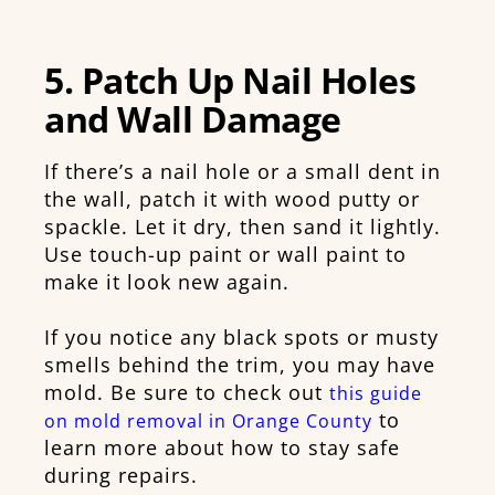
5. Patch Up Nail Holes
and Wall Damage
If there’s a nail hole or a small dent in
the wall, patch it with wood putty or
spackle. Let it dry, then sand it lightly.
Use touch-up paint or wall paint to
make it look new again.
If you notice any black spots or musty
smells behind the trim, you may have
mold. Be sure to check out
this guide
to
on mold removal in Orange County
learn more about how to stay safe
during repairs.