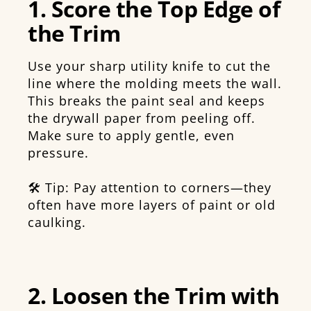
1. Score the Top Edge of
the Trim
Use your sharp utility knife to cut the
line where the molding meets the wall.
This breaks the paint seal and keeps
the drywall paper from peeling off.
Make sure to apply gentle, even
pressure.
🛠️ Tip: Pay attention to corners—they
often have more layers of paint or old
caulking.
2. Loosen the Trim with