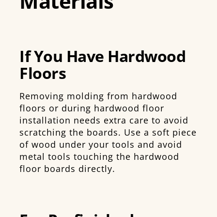
Materials
If You Have Hardwood
Floors
Removing molding from hardwood
floors or during hardwood floor
installation needs extra care to avoid
scratching the boards. Use a soft piece
of wood under your tools and avoid
metal tools touching the hardwood
floor boards directly.