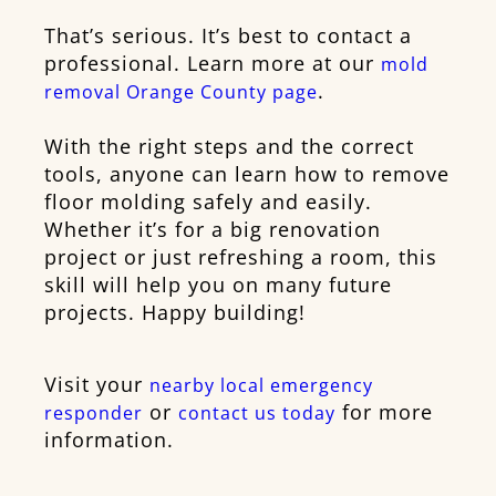
That’s serious. It’s best to contact a
professional. Learn more at our
mold
.
removal Orange County page
With the right steps and the correct
tools, anyone can learn how to remove
floor molding safely and easily.
Whether it’s for a big renovation
project or just refreshing a room, this
skill will help you on many future
projects. Happy building!
Visit your
nearby local emergency
or
for more
responder
contact us today
information.