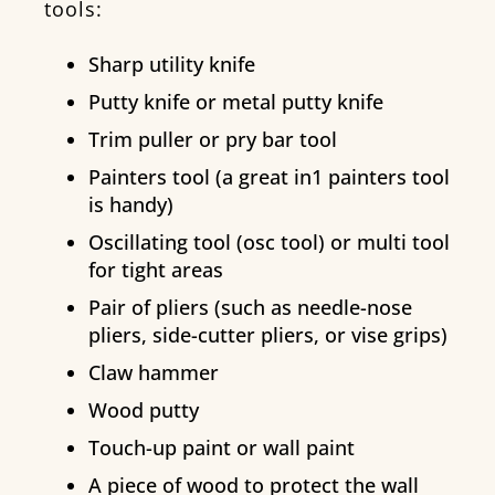
tools:
Sharp utility knife
Putty knife or metal putty knife
Trim puller or pry bar tool
Painters tool (a great in1 painters tool
is handy)
Oscillating tool (osc tool) or multi tool
for tight areas
Pair of pliers (such as needle-nose
pliers, side-cutter pliers, or vise grips)
Claw hammer
Wood putty
Touch-up paint or wall paint
A piece of wood to protect the wall