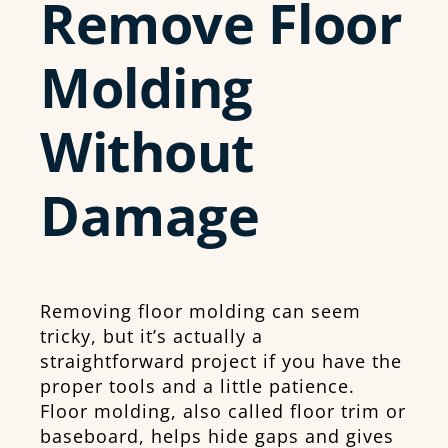
Remove Floor
Molding
Without
Damage
Removing floor molding can seem
tricky, but it’s actually a
straightforward project if you have the
proper tools and a little patience.
Floor molding, also called floor trim or
baseboard, helps hide gaps and gives