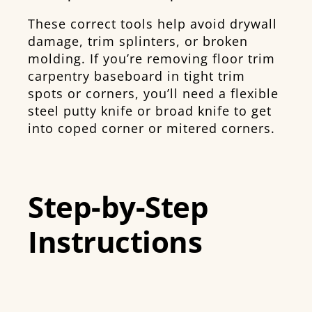
These correct tools help avoid drywall
damage, trim splinters, or broken
molding. If you’re removing floor trim
carpentry baseboard in tight trim
spots or corners, you’ll need a flexible
steel putty knife or broad knife to get
into coped corner or mitered corners.
Step-by-Step
Instructions