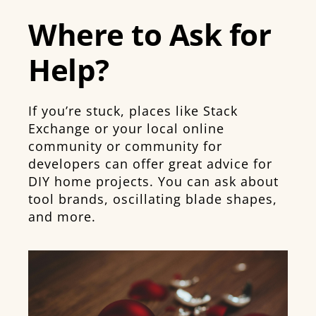
Where to Ask for
Help?
If you’re stuck, places like Stack
Exchange or your local online
community or community for
developers can offer great advice for
DIY home projects. You can ask about
tool brands, oscillating blade shapes,
and more.