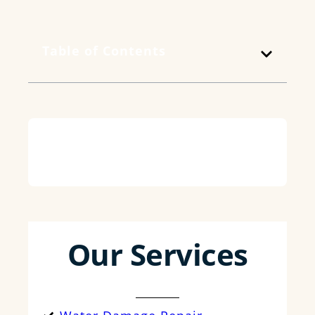
Table of Contents
Our Services