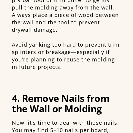
pull the molding away from the wall.
Always place a piece of wood between
the wall and the tool to prevent
drywall damage.
Avoid yanking too hard to prevent trim
splinters or breakage—especially if
you’re planning to reuse the molding
in future projects.
4. Remove Nails from
the Wall or Molding
Now, it’s time to deal with those nails.
You may find 5–10 nails per board,