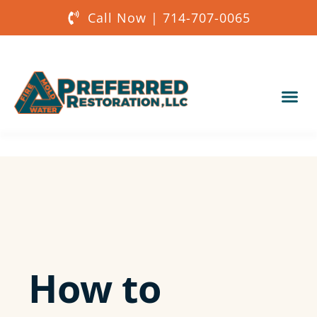
Call Now | 714-707-0065
Our Services
About Us
Get a Quote
How to