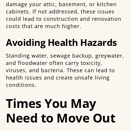
damage your attic, basement, or kitchen
cabinets. If not addressed, these issues
could lead to construction and renovation
costs that are much higher.
Avoiding Health Hazards
Standing water, sewage backup, greywater,
and floodwater often carry toxicity,
viruses, and bacteria. These can lead to
health issues and create unsafe living
conditions.
Times You May
Need to Move Out