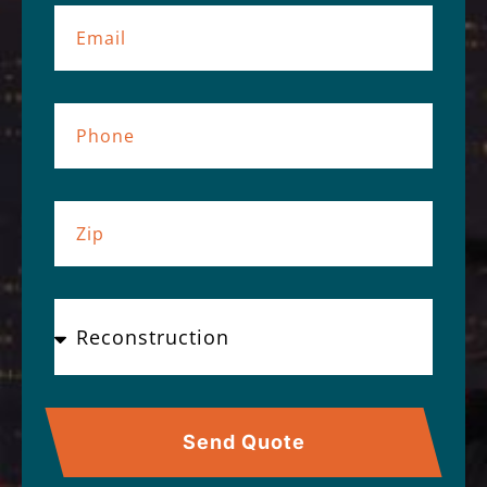
Send Quote