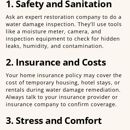
1. Safety and Sanitation
Ask an expert restoration company to do a
water damage inspection. They’ll use tools
like a moisture meter, camera, and
inspection equipment to check for hidden
leaks, humidity, and contamination.
2. Insurance and Costs
Your home insurance policy may cover the
cost of temporary housing, hotel stays, or
rentals during water damage remediation.
Always talk to your insurance provider or
insurance company to confirm coverage.
3. Stress and Comfort