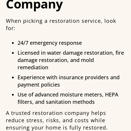
Company
When picking a restoration service, look
for:
24/7 emergency response
Licensed in water damage restoration, fire
damage restoration, and mold
remediation
Experience with insurance providers and
payment policies
Use of advanced moisture meters, HEPA
filters, and sanitation methods
A trusted restoration company helps
reduce stress, risks, and costs while
ensuring your home is fully restored.