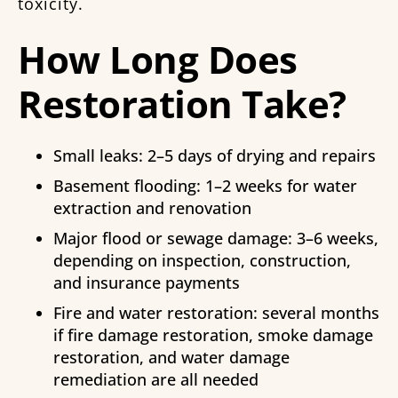
toxicity.
How Long Does
Restoration Take?
Small leaks: 2–5 days of drying and repairs
Basement flooding: 1–2 weeks for water
extraction and renovation
Major flood or sewage damage: 3–6 weeks,
depending on inspection, construction,
and insurance payments
Fire and water restoration: several months
if fire damage restoration, smoke damage
restoration, and water damage
remediation are all needed