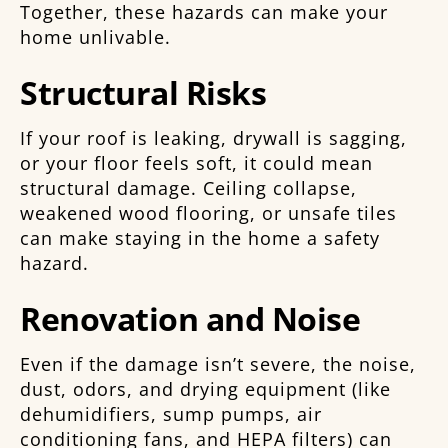
Together, these hazards can make your
home unlivable.
Structural Risks
If your roof is leaking, drywall is sagging,
or your floor feels soft, it could mean
structural damage. Ceiling collapse,
weakened wood flooring, or unsafe tiles
can make staying in the home a safety
hazard.
Renovation and Noise
Even if the damage isn’t severe, the noise,
dust, odors, and drying equipment (like
dehumidifiers, sump pumps, air
conditioning fans, and HEPA filters) can