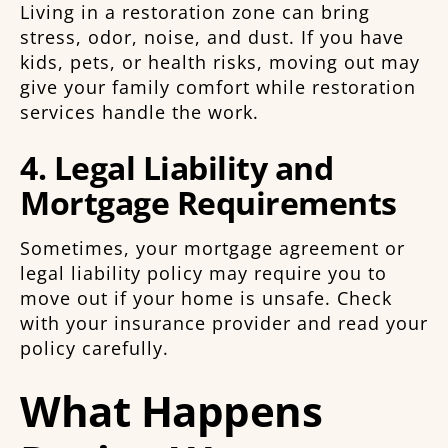
Living in a restoration zone can bring
stress, odor, noise, and dust. If you have
kids, pets, or health risks, moving out may
give your family comfort while restoration
services handle the work.
4. Legal Liability and
Mortgage Requirements
Sometimes, your mortgage agreement or
legal liability policy may require you to
move out if your home is unsafe. Check
with your insurance provider and read your
policy carefully.
What Happens