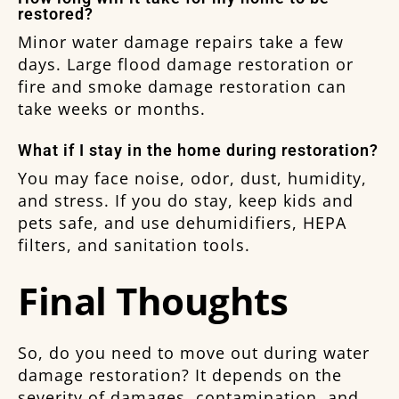
restored?
Minor water damage repairs take a few
days. Large flood damage restoration or
fire and smoke damage restoration can
take weeks or months.
What if I stay in the home during restoration?
You may face noise, odor, dust, humidity,
and stress. If you do stay, keep kids and
pets safe, and use dehumidifiers, HEPA
filters, and sanitation tools.
Final Thoughts
So, do you need to move out during water
damage restoration? It depends on the
severity of damages, contamination, and