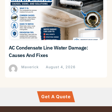
AC Condensate Line Water Damage:
Causes And Fixes
Maverick
August 4, 2026
Get A Quote