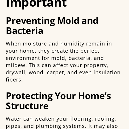
Important
Preventing Mold and
Bacteria
When moisture and humidity remain in
your home, they create the perfect
environment for mold, bacteria, and
mildew. This can affect your property,
drywall, wood, carpet, and even insulation
fibers.
Protecting Your Home’s
Structure
Water can weaken your flooring, roofing,
pipes, and plumbing systems. It may also