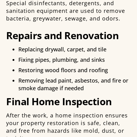
Special disinfectants, detergents, and
sanitation equipment are used to remove
bacteria, greywater, sewage, and odors.
Repairs and Renovation
Replacing drywall, carpet, and tile
Fixing pipes, plumbing, and sinks
Restoring wood floors and roofing
Removing lead paint, asbestos, and fire or
smoke damage if needed
Final Home Inspection
After the work, a home inspection ensures
your property restoration is safe, clean,
and free from hazards like mold, dust, or