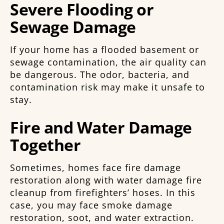
Severe Flooding or
Sewage Damage
If your home has a flooded basement or
sewage contamination, the air quality can
be dangerous. The odor, bacteria, and
contamination risk may make it unsafe to
stay.
Fire and Water Damage
Together
Sometimes, homes face fire damage
restoration along with water damage fire
cleanup from firefighters’ hoses. In this
case, you may face smoke damage
restoration, soot, and water extraction.