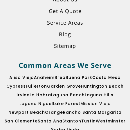
Get A Quote
Service Areas
Blog
Sitemap
Common Areas We Serve
Aliso Viejo
Anaheim
Brea
Buena Park
Costa Mesa
Cypress
Fullerton
Garden Grove
Huntington Beach
Irvine
La Habra
Laguna Beach
Laguna Hills
Laguna Niguel
Lake Forest
Mission Viejo
Newport Beach
Orange
Rancho Santa Margarita
San Clemente
Santa Ana
Stanton
Tustin
Westminster
Yorba Linda