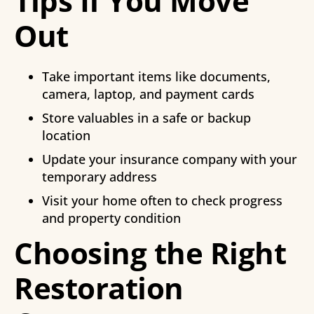
Tips If You Move
Out
Take important items like documents,
camera, laptop, and payment cards
Store valuables in a safe or backup
location
Update your insurance company with your
temporary address
Visit your home often to check progress
and property condition
Choosing the Right
Restoration