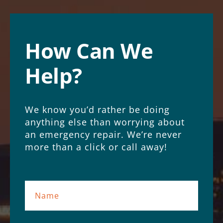
How Can We
Help?
We know you’d rather be doing
anything else than worrying about
an emergency repair. We’re never
more than a click or call away!