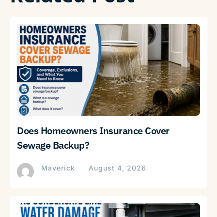
Does Homeowners Insurance Cover
Sewage Backup?
Maverick
August 4, 2026