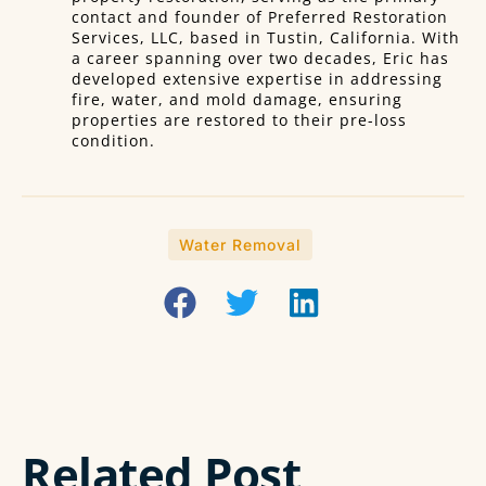
contact and founder of Preferred Restoration
Services, LLC, based in Tustin, California. With
a career spanning over two decades, Eric has
developed extensive expertise in addressing
fire, water, and mold damage, ensuring
properties are restored to their pre-loss
condition.
Water Removal
Related Post