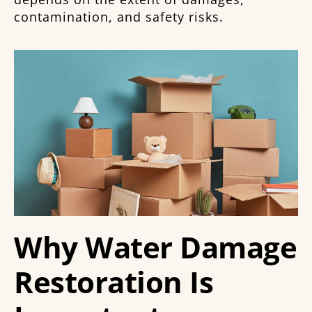
contamination, and safety risks.
Why Water Damage
Restoration Is