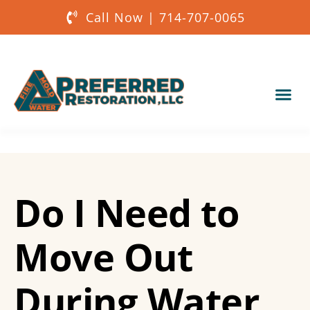
Call Now | 714-707-0065
Our Services
About Us
Do I Need to
Get a Quote
Move Out
During Water