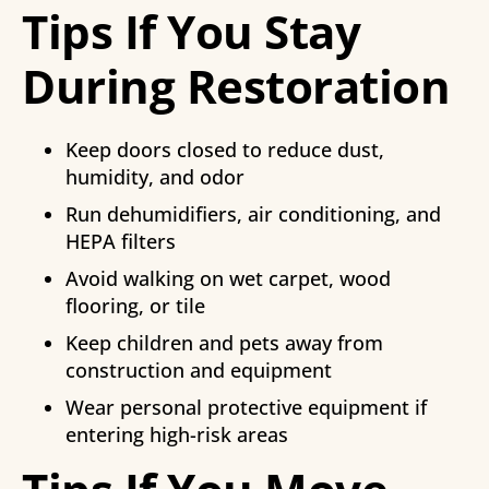
Tips If You Stay
During Restoration
Keep doors closed to reduce dust,
humidity, and odor
Run dehumidifiers, air conditioning, and
HEPA filters
Avoid walking on wet carpet, wood
flooring, or tile
Keep children and pets away from
construction and equipment
Wear personal protective equipment if
entering high-risk areas