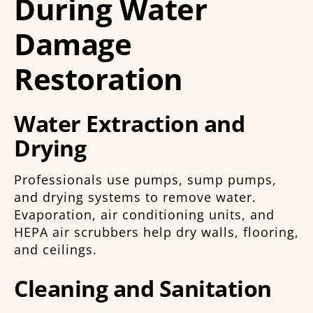
During Water
Damage
Restoration
Water Extraction and
Drying
Professionals use pumps, sump pumps,
and drying systems to remove water.
Evaporation, air conditioning units, and
HEPA air scrubbers help dry walls, flooring,
and ceilings.
Cleaning and Sanitation