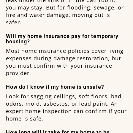
you may stay. But for flooding, sewage, or
fire and water damage, moving out is
safer.
Will my home insurance pay for temporary
housing?
Most home insurance policies cover living
expenses during damage restoration, but
you must confirm with your insurance
provider.
How do I know if my home is unsafe?
Look for sagging ceilings, soft floors, bad
odors, mold, asbestos, or lead paint. An
expert home inspection can confirm if your
home is safe.
How long will it take for my home to be