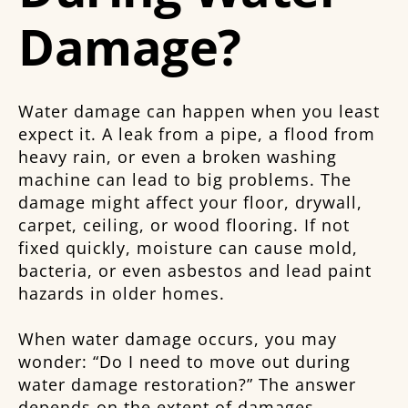
Damage?
Water damage can happen when you least
expect it. A leak from a pipe, a flood from
heavy rain, or even a broken washing
machine can lead to big problems. The
damage might affect your floor, drywall,
carpet, ceiling, or wood flooring. If not
fixed quickly, moisture can cause mold,
bacteria, or even asbestos and lead paint
hazards in older homes.
When water damage occurs, you may
wonder: “Do I need to move out during
water damage restoration?” The answer
depends on the extent of damages,