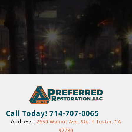
Call Today! 714-707-0065
Address:
2650 Walnut Ave. Ste. Y Tustin, CA
92780