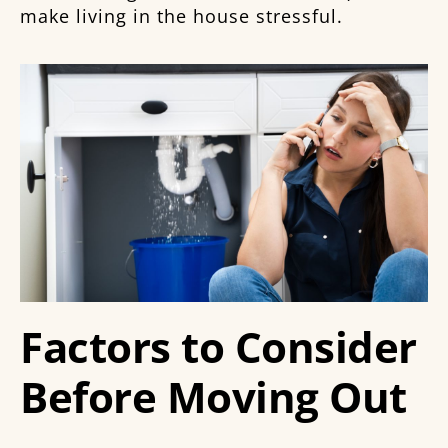
make living in the house stressful.
Factors to Consider
Before Moving Out