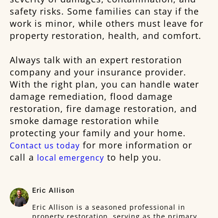
safety risks. Some families can stay if the
work is minor, while others must leave for
property restoration, health, and comfort.
Always talk with an expert restoration
company and your insurance provider.
With the right plan, you can handle water
damage remediation, flood damage
restoration, fire damage restoration, and
smoke damage restoration while
protecting your family and your home.
for more information or
Contact us today
call a
to help you.
local emergency
Eric Allison
Eric Allison is a seasoned professional in
property restoration, serving as the primary