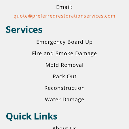
Email:
quote@preferredrestorationservices.com
Services
Emergency Board Up
Fire and Smoke Damage
Mold Removal
Pack Out
Reconstruction
Water Damage
Quick Links
About Us