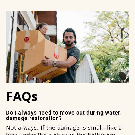
FAQs
Do I always need to move out during water
damage restoration?
Not always. If the damage is small, like a
leak under the sink or in the bathroom,