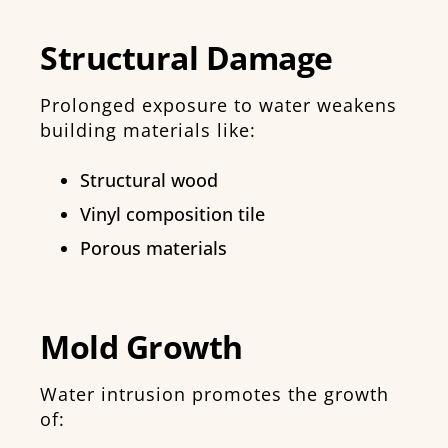
Structural Damage
Prolonged exposure to water weakens
building materials like:
Structural wood
Vinyl composition tile
Porous materials
Mold Growth
Water intrusion promotes the growth
of: