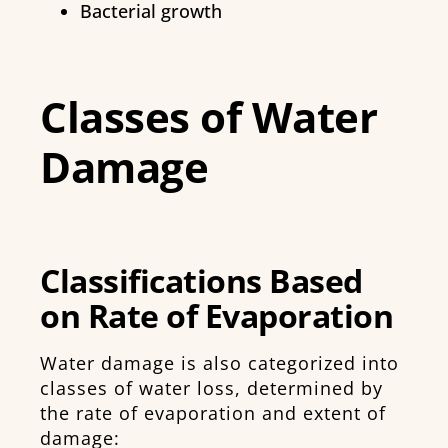
Bacterial growth
Classes of Water
Damage
Classifications Based
on Rate of Evaporation
Water damage is also categorized into
classes of water loss, determined by
the rate of evaporation and extent of
damage: