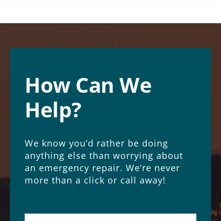
How Can We
Help?
We know you’d rather be doing
anything else than worrying about
an emergency repair. We’re never
more than a click or call away!