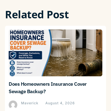
Related Post
Does Homeowners Insurance Cover
Sewage Backup?
Maverick
August 4, 2026