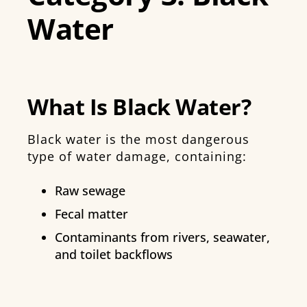
Water
What Is Black Water?
Black water is the most dangerous
type of water damage, containing:
Raw sewage
Fecal matter
Contaminants from rivers, seawater,
and toilet backflows