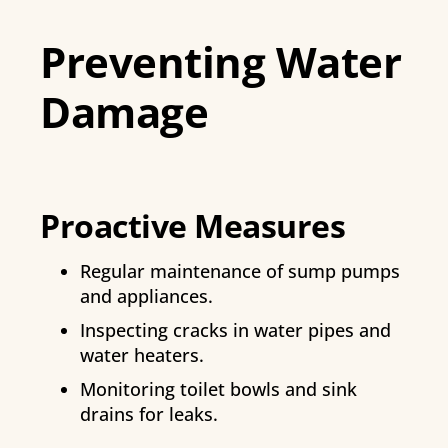
Preventing Water
Damage
Proactive Measures
Regular maintenance of sump pumps
and appliances.
Inspecting cracks in water pipes and
water heaters.
Monitoring toilet bowls and sink
drains for leaks.