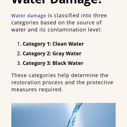
is classified into three
Water damage
categories based on the source of
water and its contamination level:
Category 1:
Clean Water
Category 2:
Gray Water
Category 3:
Black Water
These categories help determine the
restoration process and the protective
measures required.