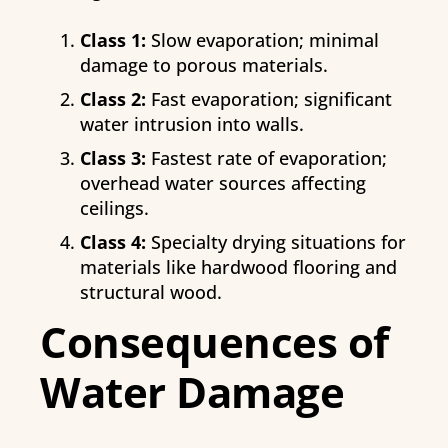
Class 1:
Slow evaporation; minimal
damage to porous materials.
Class 2:
Fast evaporation; significant
water intrusion into walls.
Class 3:
Fastest rate of evaporation;
overhead water sources affecting
ceilings.
Class 4:
Specialty drying situations for
materials like hardwood flooring and
structural wood.
Consequences of
Water Damage