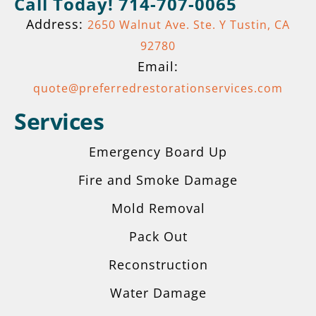
Call Today! 714-707-0065
Address:
2650 Walnut Ave. Ste. Y Tustin, CA
92780
Email:
quote@preferredrestorationservices.com
Services
Emergency Board Up
Fire and Smoke Damage
Mold Removal
Pack Out
Reconstruction
Get A Quote
Water Damage