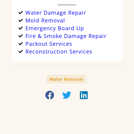
Water Damage Repair
Mold Removal
Emergency Board Up
Fire & Smoke Damage Repair
Packout Services
Reconstruction Services
Water Removal