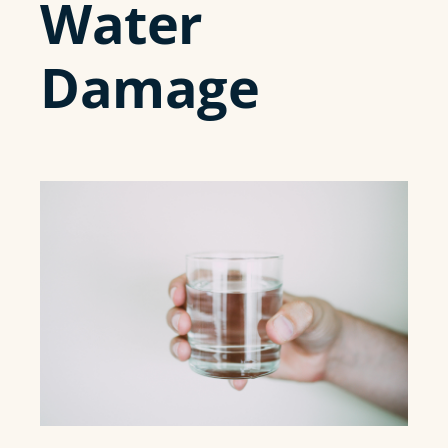
Water
Damage