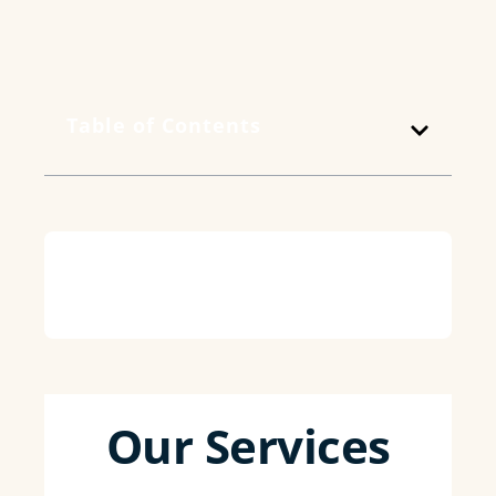
Table of Contents
Our Services