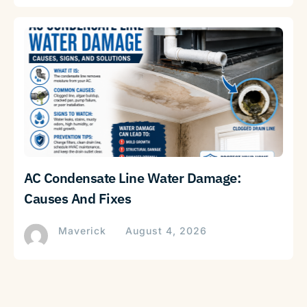
AC Condensate Line Water Damage:
Causes And Fixes
Maverick
August 4, 2026