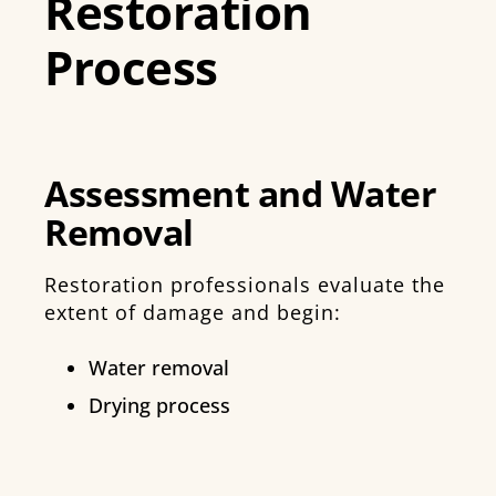
Restoration
Process
Assessment and Water
Removal
Restoration professionals evaluate the
extent of damage and begin:
Water removal
Drying process