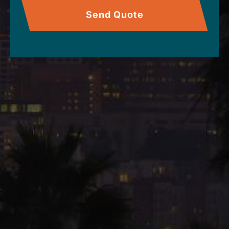
Send Quote