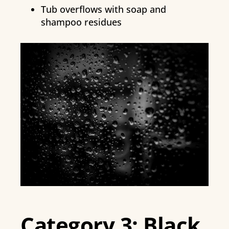
Tub overflows with soap and
shampoo residues
Category 3: Black