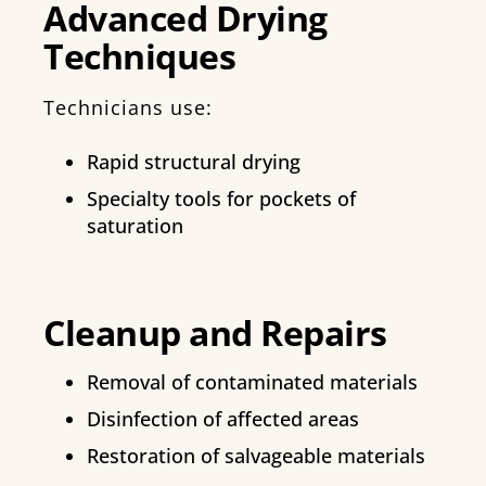
Advanced Drying
Techniques
Technicians use:
Rapid structural drying
Specialty tools for pockets of
saturation
Cleanup and Repairs
Removal of contaminated materials
Disinfection of affected areas
Restoration of salvageable materials