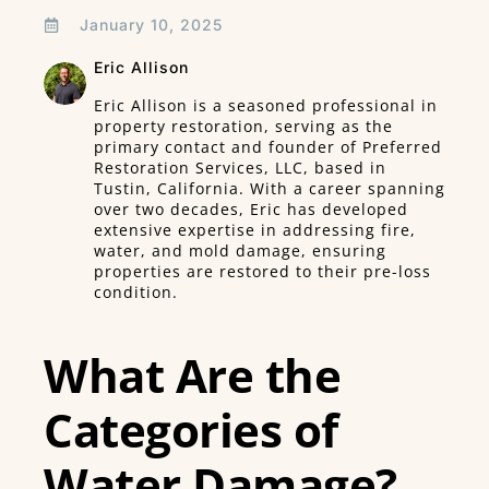
January 10, 2025
Eric Allison
Eric Allison is a seasoned professional in
property restoration, serving as the
primary contact and founder of Preferred
Restoration Services, LLC, based in
Tustin, California. With a career spanning
over two decades, Eric has developed
extensive expertise in addressing fire,
water, and mold damage, ensuring
properties are restored to their pre-loss
condition.
What Are the
Categories of
Water Damage?