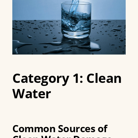
Category 1: Clean
Water
Common Sources of