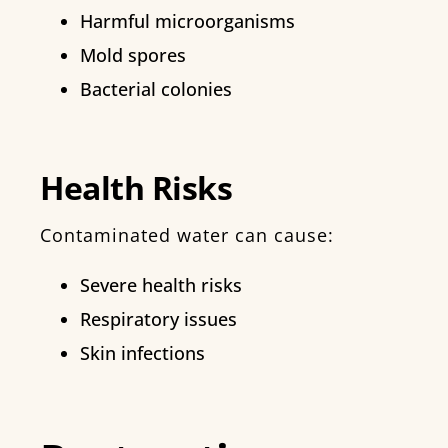
Harmful microorganisms
Mold spores
Bacterial colonies
Health Risks
Contaminated water can cause:
Severe health risks
Respiratory issues
Skin infections