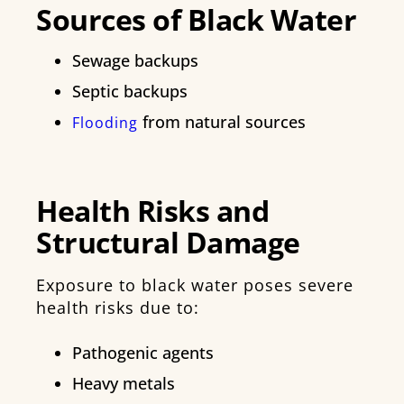
Sources of Black Water
Sewage backups
Septic backups
from natural sources
Flooding
Health Risks and
Structural Damage
Exposure to black water poses severe
health risks due to:
Pathogenic agents
Heavy metals