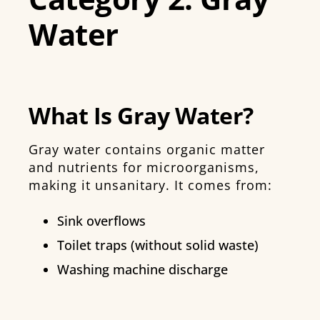
Water
What Is Gray Water?
Gray water contains organic matter
and nutrients for microorganisms,
making it unsanitary. It comes from:
Sink overflows
Toilet traps (without solid waste)
Washing machine discharge