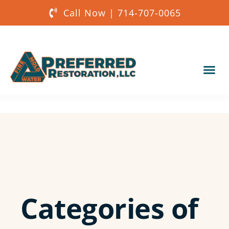
Call Now | 714-707-0065
Our Services
About Us
Get a Quote
Categories of