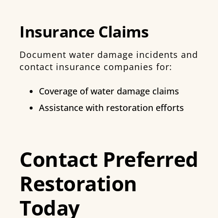
Insurance Claims
Document water damage incidents and
contact insurance companies for:
Coverage of water damage claims
Assistance with restoration efforts
Contact Preferred
Restoration
Today