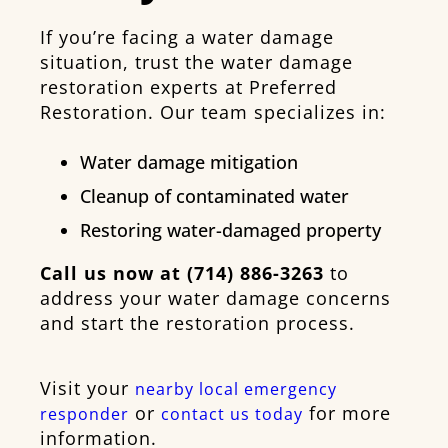
If you’re facing a water damage
situation, trust the water damage
restoration experts at Preferred
Restoration. Our team specializes in:
Water damage mitigation
Cleanup of contaminated water
Restoring water-damaged property
Call us now at (714) 886-3263
to
address your water damage concerns
and start the restoration process.
Visit your
nearby local emergency
or
for more
responder
contact us today
information.