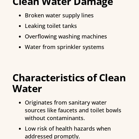
Clean Water Damage
Broken water supply lines
Leaking toilet tanks
Overflowing washing machines
Water from sprinkler systems
Characteristics of Clean
Water
Originates from sanitary water
sources like faucets and toilet bowls
without contaminants.
Low risk of health hazards when
addressed promptly.