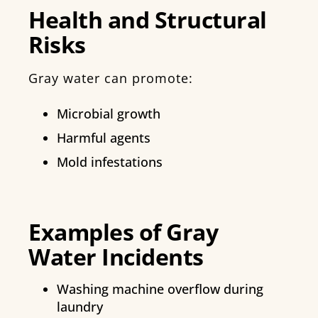
Health and Structural
Risks
Gray water can promote:
Microbial growth
Harmful agents
Mold infestations
Examples of Gray
Water Incidents
Washing machine overflow during
laundry