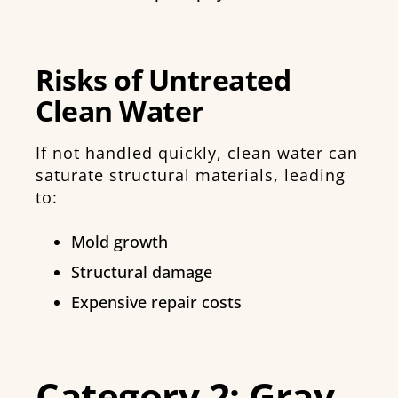
Risks of Untreated
Clean Water
If not handled quickly, clean water can
saturate structural materials, leading
to:
Mold growth
Structural damage
Expensive repair costs
Category 2: Gray