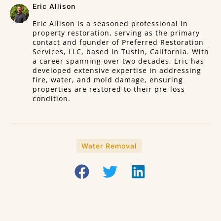
Eric Allison
Eric Allison is a seasoned professional in
property restoration, serving as the primary
contact and founder of Preferred Restoration
Services, LLC, based in Tustin, California. With
a career spanning over two decades, Eric has
developed extensive expertise in addressing
fire, water, and mold damage, ensuring
properties are restored to their pre-loss
condition.
Water Removal