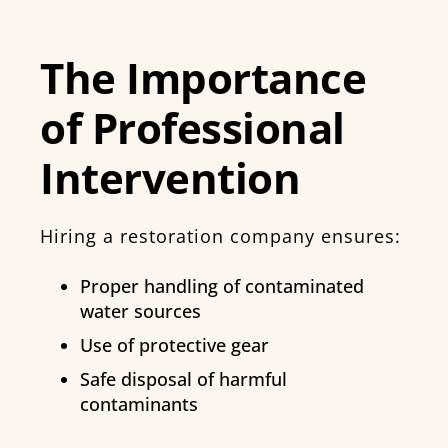
The Importance
of Professional
Intervention
Hiring a restoration company ensures:
Proper handling of contaminated
water sources
Use of protective gear
Safe disposal of harmful
contaminants