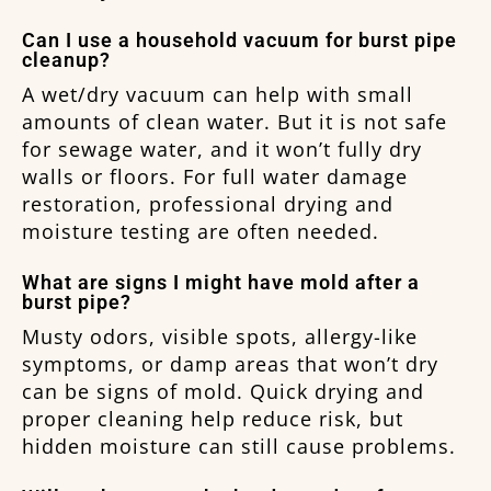
Can I use a household vacuum for burst pipe
cleanup?
A wet/dry vacuum can help with small
amounts of clean water. But it is not safe
for sewage water, and it won’t fully dry
walls or floors. For full water damage
restoration, professional drying and
moisture testing are often needed.
What are signs I might have mold after a
burst pipe?
Musty odors, visible spots, allergy-like
symptoms, or damp areas that won’t dry
can be signs of mold. Quick drying and
proper cleaning help reduce risk, but
hidden moisture can still cause problems.