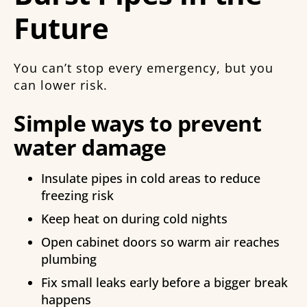
Future
You can’t stop every emergency, but you
can lower risk.
Simple ways to prevent
water damage
Insulate pipes in cold areas to reduce
freezing risk
Keep heat on during cold nights
Open cabinet doors so warm air reaches
plumbing
Fix small leaks early before a bigger break
happens