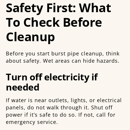
Safety First: What
To Check Before
Cleanup
Before you start burst pipe cleanup, think
about safety. Wet areas can hide hazards.
Turn off electricity if
needed
If water is near outlets, lights, or electrical
panels, do not walk through it. Shut off
power if it’s safe to do so. If not, call for
emergency service.