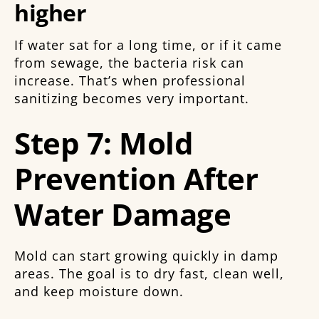
higher
If water sat for a long time, or if it came
from sewage, the bacteria risk can
increase. That’s when professional
sanitizing becomes very important.
Step 7: Mold
Prevention After
Water Damage
Mold can start growing quickly in damp
areas. The goal is to dry fast, clean well,
and keep moisture down.