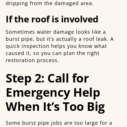
dripping from the damaged area.
If the roof is involved
Sometimes water damage looks like a
burst pipe, but it’s actually a roof leak. A
quick inspection helps you know what
caused it, so you can plan the right
restoration process.
Step 2: Call for
Emergency Help
When It’s Too Big
Some burst pipe jobs are too large for a