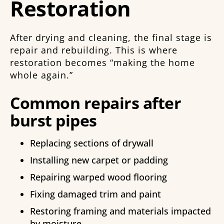
Restoration
After drying and cleaning, the final stage is
repair and rebuilding. This is where
restoration becomes “making the home
whole again.”
Common repairs after
burst pipes
Replacing sections of drywall
Installing new carpet or padding
Repairing warped wood flooring
Fixing damaged trim and paint
Restoring framing and materials impacted
by moisture