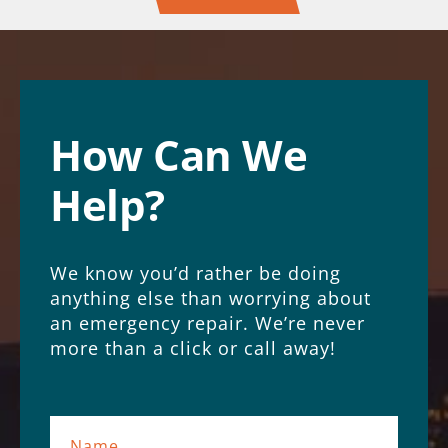
How Can We
Help?
We know you’d rather be doing
anything else than worrying about
an emergency repair. We’re never
more than a click or call away!