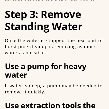
Step 3: Remove
Standing Water
Once the water is stopped, the next part of
burst pipe cleanup is removing as much
water as possible.
Use a pump for heavy
water
If water is deep, a pump may be needed to
remove it quickly.
Use extraction tools the