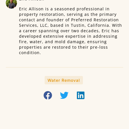
Eric Allison is a seasoned professional in
property restoration, serving as the primary
contact and founder of Preferred Restoration
Services, LLC, based in Tustin, California. With
a career spanning over two decades, Eric has
developed extensive expertise in addressing
fire, water, and mold damage, ensuring
properties are restored to their pre-loss
condition.
Water Removal