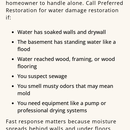
homeowner to handle alone. Call Preferred
Restoration for water damage restoration
if:
Water has soaked walls and drywall
The basement has standing water like a
flood
Water reached wood, framing, or wood
flooring
You suspect sewage
You smell musty odors that may mean
mold
You need equipment like a pump or
professional drying systems
Fast response matters because moisture
spreads behind walls and under floors.