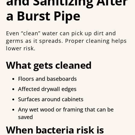
and Sanitizing After
a Burst Pipe
Even “clean” water can pick up dirt and
germs as it spreads. Proper cleaning helps
lower risk.
What gets cleaned
Floors and baseboards
Affected drywall edges
Surfaces around cabinets
Any wet wood or framing that can be
saved
When bacteria risk is