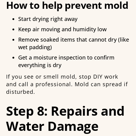
How to help prevent mold
Start drying right away
Keep air moving and humidity low
Remove soaked items that cannot dry (like
wet padding)
Get a moisture inspection to confirm
everything is dry
If you see or smell mold, stop DIY work
and call a professional. Mold can spread if
disturbed.
Step 8: Repairs and
Water Damage