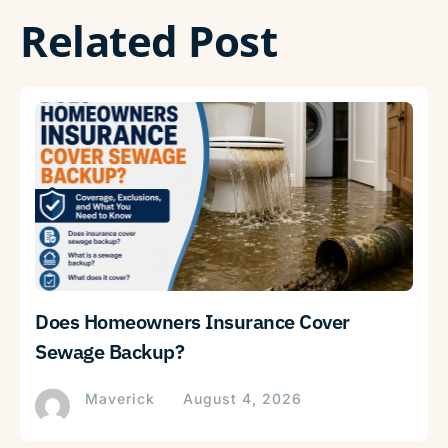
Related Post
Does Homeowners Insurance Cover
Sewage Backup?
Maverick
August 4, 2026