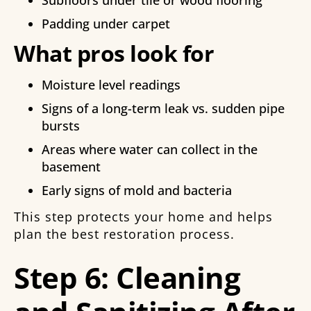
Padding under carpet
What pros look for
Moisture level readings
Signs of a long-term leak vs. sudden pipe
bursts
Areas where water can collect in the
basement
Early signs of mold and bacteria
This step protects your home and helps
plan the best restoration process.
Step 6: Cleaning