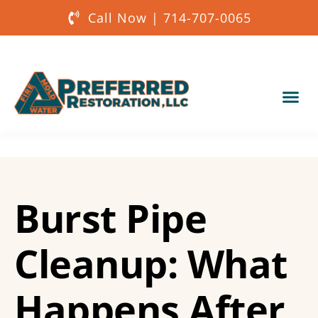
Call Now | 714-707-0065
Our Services
About Us
Burst Pipe
Get a Quote
Cleanup: What
Happens After