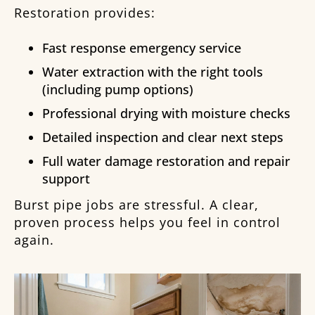
Restoration provides:
Fast response emergency service
Water extraction with the right tools
(including pump options)
Professional drying with moisture checks
Detailed inspection and clear next steps
Full water damage restoration and repair
support
Burst pipe jobs are stressful. A clear,
proven process helps you feel in control
again.