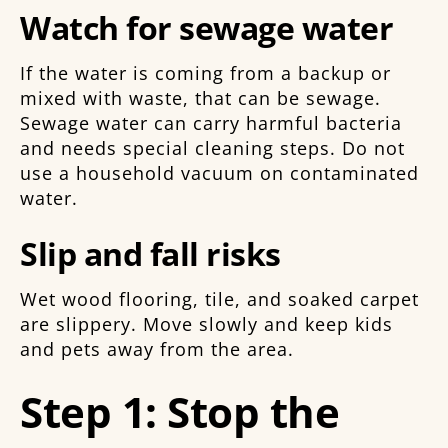
Watch for sewage water
If the water is coming from a backup or
mixed with waste, that can be sewage.
Sewage water can carry harmful bacteria
and needs special cleaning steps. Do not
use a household vacuum on contaminated
water.
Slip and fall risks
Wet wood flooring, tile, and soaked carpet
are slippery. Move slowly and keep kids
and pets away from the area.
Step 1: Stop the