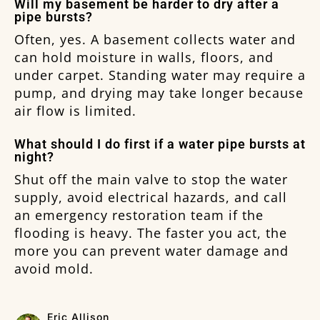
Will my basement be harder to dry after a
pipe bursts?
Often, yes. A basement collects water and
can hold moisture in walls, floors, and
under carpet. Standing water may require a
pump, and drying may take longer because
air flow is limited.
What should I do first if a water pipe bursts at
night?
Shut off the main valve to stop the water
supply, avoid electrical hazards, and call
an emergency restoration team if the
flooding is heavy. The faster you act, the
more you can prevent water damage and
avoid mold.
Eric Allison