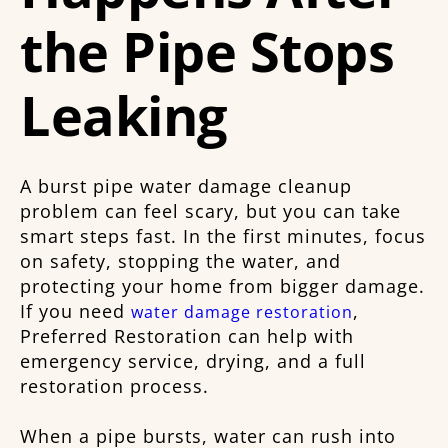
the Pipe Stops
Leaking
A burst pipe water damage cleanup
problem can feel scary, but you can take
smart steps fast. In the first minutes, focus
on safety, stopping the water, and
protecting your home from bigger damage.
If you need
,
water damage restoration
Preferred Restoration can help with
emergency service, drying, and a full
restoration process.
When a pipe bursts, water can rush into