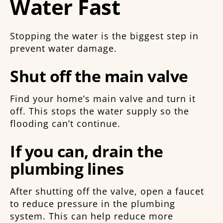
Water Fast
Stopping the water is the biggest step in
prevent water damage.
Shut off the main valve
Find your home’s main valve and turn it
off. This stops the water supply so the
flooding can’t continue.
If you can, drain the
plumbing lines
After shutting off the valve, open a faucet
to reduce pressure in the plumbing
system. This can help reduce more