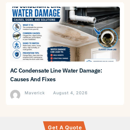
AC Condensate Line Water Damage:
Causes And Fixes
Maverick
August 4, 2026
Get A Quote