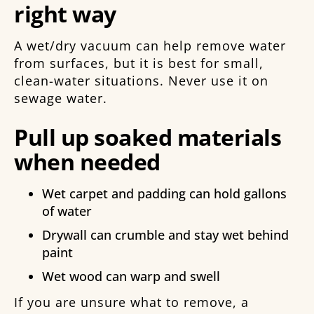
right way
A wet/dry vacuum can help remove water
from surfaces, but it is best for small,
clean-water situations. Never use it on
sewage water.
Pull up soaked materials
when needed
Wet carpet and padding can hold gallons
of water
Drywall can crumble and stay wet behind
paint
Wet wood can warp and swell
If you are unsure what to remove, a