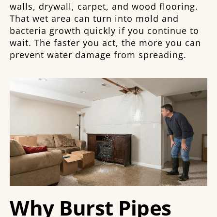
walls, drywall, carpet, and wood flooring.
That wet area can turn into mold and
bacteria growth quickly if you continue to
wait. The faster you act, the more you can
prevent water damage from spreading.
Why Burst Pipes