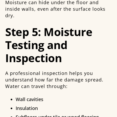
Moisture can hide under the floor and
inside walls, even after the surface looks
dry.
Step 5: Moisture
Testing and
Inspection
A professional inspection helps you
understand how far the damage spread.
Water can travel through:
Wall cavities
Insulation
Subfloors under tile or wood flooring