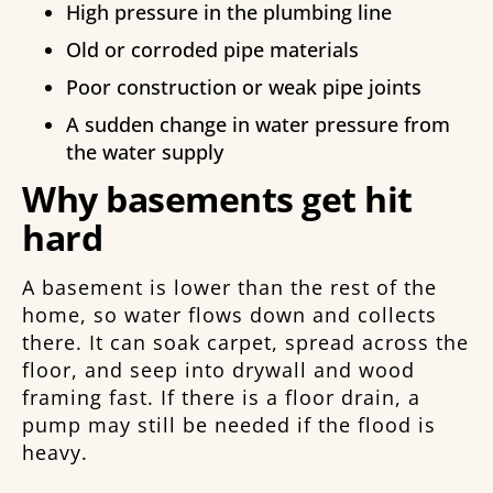
High pressure in the plumbing line
Old or corroded pipe materials
Poor construction or weak pipe joints
A sudden change in water pressure from
the water supply
Why basements get hit
hard
A basement is lower than the rest of the
home, so water flows down and collects
there. It can soak carpet, spread across the
floor, and seep into drywall and wood
framing fast. If there is a floor drain, a
pump may still be needed if the flood is
heavy.