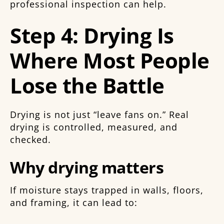
professional inspection can help.
Step 4: Drying Is
Where Most People
Lose the Battle
Drying is not just “leave fans on.” Real
drying is controlled, measured, and
checked.
Why drying matters
If moisture stays trapped in walls, floors,
and framing, it can lead to: