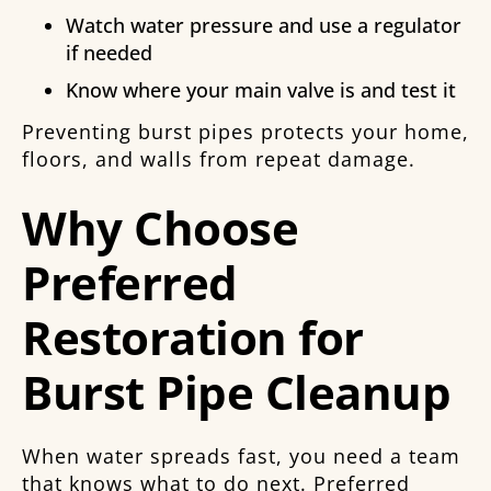
Watch water pressure and use a regulator
if needed
Know where your main valve is and test it
Preventing burst pipes protects your home,
floors, and walls from repeat damage.
Why Choose
Preferred
Restoration for
Burst Pipe Cleanup
When water spreads fast, you need a team
that knows what to do next. Preferred