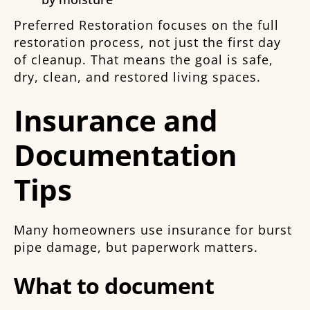
Preferred Restoration focuses on the full
restoration process, not just the first day
of cleanup. That means the goal is safe,
dry, clean, and restored living spaces.
Insurance and
Documentation
Tips
Many homeowners use insurance for burst
pipe damage, but paperwork matters.
What to document