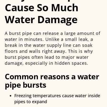
Cause So Much
Water Damage
A burst pipe can release a large amount of
water in minutes. Unlike a small leak, a
break in the water supply line can soak
floors and walls right away. This is why
burst pipes often lead to major water
damage, especially in hidden spaces.
Common reasons a water
pipe bursts
Freezing temperatures cause water inside
pipes to expand