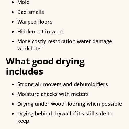
Mold
Bad smells
Warped floors
Hidden rot in wood
More costly restoration water damage
work later
What good drying
includes
Strong air movers and dehumidifiers
Moisture checks with meters
Drying under wood flooring when possible
Drying behind drywall if it’s still safe to
keep