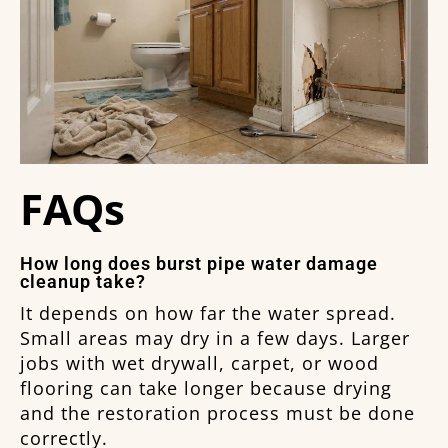
FAQs
How long does burst pipe water damage
cleanup take?
It depends on how far the water spread.
Small areas may dry in a few days. Larger
jobs with wet drywall, carpet, or wood
flooring can take longer because drying
and the restoration process must be done
correctly.