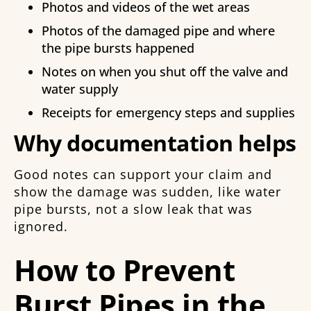
Photos and videos of the wet areas
Photos of the damaged pipe and where
the pipe bursts happened
Notes on when you shut off the valve and
water supply
Receipts for emergency steps and supplies
Why documentation helps
Good notes can support your claim and
show the damage was sudden, like water
pipe bursts, not a slow leak that was
ignored.
How to Prevent
Burst Pipes in the